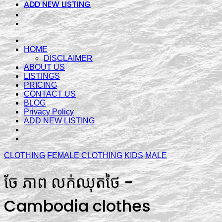
ADD NEW LISTING
HOME
DISCLAIMER
ABOUT US
LISTINGS
PRICING
CONTACT US
BLOG
Privacy Policy
ADD NEW LISTING
CLOTHING
FEMALE CLOTHING
KIDS
MALE
ចែ ភាព លក់ឈុតថៃ -
Cambodia clothes