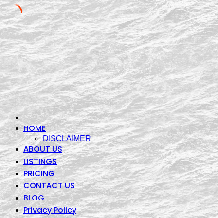
Skip
to
content
HOME
DISCLAIMER
ABOUT US
LISTINGS
PRICING
CONTACT US
BLOG
Privacy Policy