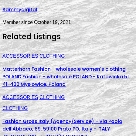
Sammydigital
Member since October 19, 2021
Related Listings
ACCESSORIES
CLOTHING
Matterhorn Fashion - wholesale women's clothing -
POLAND Fashion - wholesale POLAND - Katowicka 51,
41-400 Mysłowice, Poland
ACCESSORIES
CLOTHING
CLOTHING
Fashion Gross Italy (Agency/Service) - Via Paolo
dell'Abbaco, 89, 59100 Prato PO, Italy - ITALY