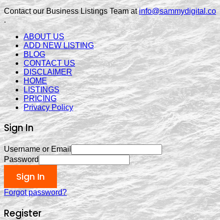
Contact our Business Listings Team at
info@sammydigital.co
.
ABOUT US
ADD NEW LISTING
BLOG
CONTACT US
DISCLAIMER
HOME
LISTINGS
PRICING
Privacy Policy
Sign In
Username or Email
Password
Sign In
Forgot password?
Register