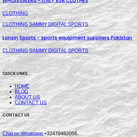
WHOLESALERS - ITALY B2B CLOTHES
CLOTHING
CLOTHING
SAMMY DIGITAL
SPORTS
Lonsin Sports - sports equipment suppliers Pakistan
CLOTHING
SAMMY DIGITAL
SPORTS
QUICK LINKS
HOME
BLOG
ABOUT US
CONTACT US
CONTACT US
Chat on Whatsapp
+32470482058.