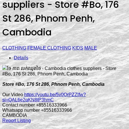
suppliers - Store #Bo, 176
St 286, Phnom Penh,
Cambodia
CLOTHING
FEMALE CLOTHING
KIDS
MALE
Details
Store #Bo, 176 St 286, Phnom Penh, Cambodia
Our Video
https://youtu.be/5v0OrPZZlfw?
si=QAL6e2qKN8tP3hmC
Contact number +85516333966
Whatsapp number +85516333966
CAMBODIA
Report Listing