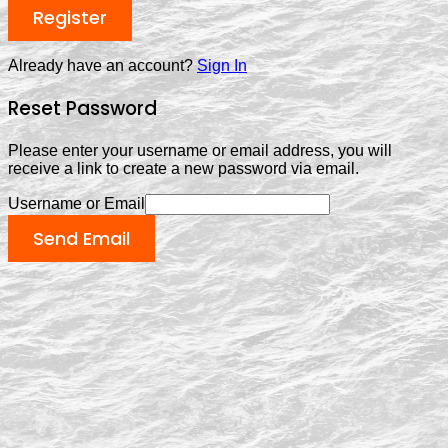
Register
Already have an account?
Sign In
Reset Password
Please enter your username or email address, you will
receive a link to create a new password via email.
Username or Email
Send Email