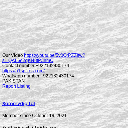
Our Video
https://youtu.be/5v0OrPZZlfw?
si=QAL6e2qKN8tP3hmC
Contact number +922132430174
https://a1spices.com/
Whatsapp number +922132430174
PAKISTAN
Report Listing
Sammydigital
Member since October 19, 2021