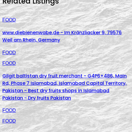
Related Listings
FOOD
www.diebienenwabe.de - Im Kränzliacker 9, 79576
Weil am Rhein, Germany
FOOD
FOOD
Gilgit baltistan dry fruit merchant - G4P6+486, Main
Rd, Phase 7 Islamabad, Islamabad Capital Territory,
Pakistan - Best dry fruits shops in Islamabad
Pakistan - Dry fruits Pakistan
FOOD
FOOD