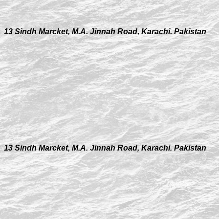
13 Sindh Marcket, M.A. Jinnah Road, Karachi. Pakistan
13 Sindh Marcket, M.A. Jinnah Road, Karachi. Pakistan