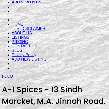
ADD NEW LISTING
HOME
DISCLAIMER
ABOUT US
LISTINGS
PRICING
CONTACT US
BLOG
Privacy Policy
ADD NEW LISTING
FOOD
A-1 Spices - 13 Sindh
Marcket, M.A. Jinnah Road,