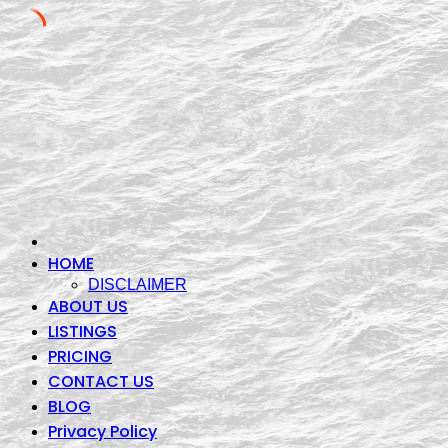
Skip
to
content
HOME
DISCLAIMER
ABOUT US
LISTINGS
PRICING
CONTACT US
BLOG
Privacy Policy