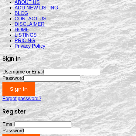
ABOUT US
ADD NEW LISTING
BLOG
CONTACT US
DISCLAIMER
HOME
LISTINGS
PRICING
Privacy Policy
Sign In
Username or Email
Password
Sign In
Forgot password?
Register
Email
Password