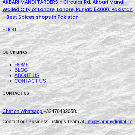
AKBARI MANDI TARDERS - Circular Rd, Akbari Mandi
Walled City of Lahore, Lahore, Punjab 54000, Pakistan
- Best Spices shops in Pakistan
FOOD
QUICK LINKS
HOME
BLOG
ABOUT US
CONTACT US
CONTACT US
Chat on Whatsapp
+32470482058.
Contact our Business Listings Team at
info@sammydigital.co
.