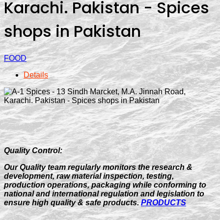
Karachi. Pakistan - Spices
shops in Pakistan
FOOD
Details
Quality Control:
Our Quality team regularly monitors the research &
development, raw material inspection, testing,
production operations, packaging while conforming to
national and international regulation and legislation to
ensure high quality & safe products.
PRODUCTS