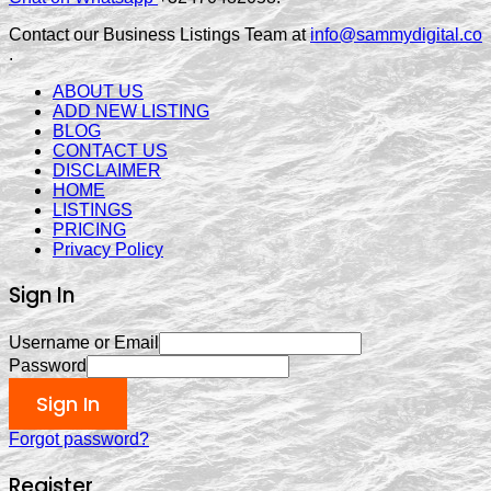
Contact our Business Listings Team at
info@sammydigital.co
.
ABOUT US
ADD NEW LISTING
BLOG
CONTACT US
DISCLAIMER
HOME
LISTINGS
PRICING
Privacy Policy
Sign In
Username or Email
Password
Sign In
Forgot password?
Register