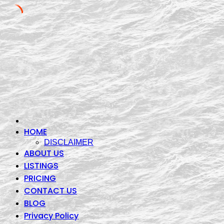
Skip
to
content
HOME
DISCLAIMER
ABOUT US
LISTINGS
PRICING
CONTACT US
BLOG
Privacy Policy