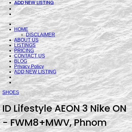
ADD NEW LISTING
HOME
DISCLAIMER
ABOUT US
LISTINGS
PRICING
CONTACT US
BLOG
Privacy Policy
ADD NEW LISTING
SHOES
ID Lifestyle AEON 3 Nike ON
- FWM8+MWV, Phnom