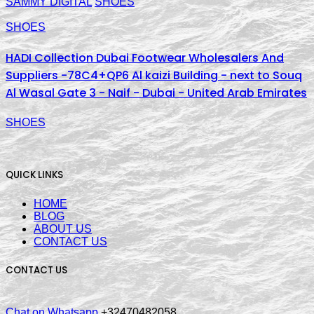
SAMMY DIGITAL
SHOES
SHOES
HADI Collection Dubai Footwear Wholesalers And
Suppliers -78C4+QP6 Al kaizi Building - next to Souq
Al Wasal Gate 3 - Naif - Dubai - United Arab Emirates
SHOES
QUICK LINKS
HOME
BLOG
ABOUT US
CONTACT US
CONTACT US
Chat on Whatsapp
+32470482058.