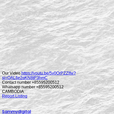
Our Video
https://youtu.be/5v0OrPZZlfw?
si=QAL6e2qKN8tP3hmC
Contact number +85595200512
Whatsapp number +85595200512
CAMBODIA
Report Listing
Sammydigital