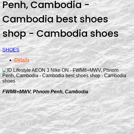
Penh, Cambodia -
Cambodia best shoes
shop - Cambodia shoes
SHOES
Details
FWM8+MWV, Phnom Penh, Cambodia