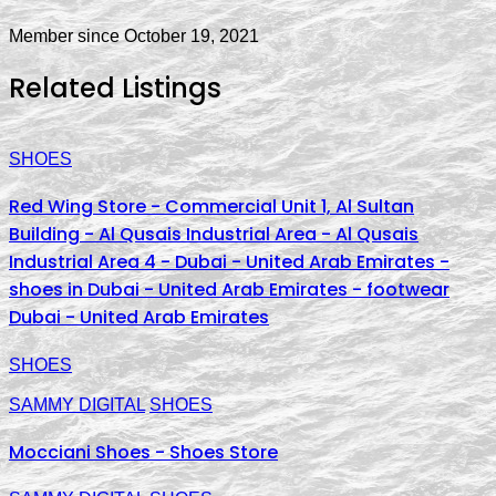
Member since October 19, 2021
Related Listings
SHOES
Red Wing Store - Commercial Unit 1, Al Sultan
Building - Al Qusais Industrial Area - Al Qusais
Industrial Area 4 - Dubai - United Arab Emirates -
shoes in Dubai - United Arab Emirates - footwear
Dubai - United Arab Emirates
SHOES
SAMMY DIGITAL
SHOES
Mocciani Shoes - Shoes Store