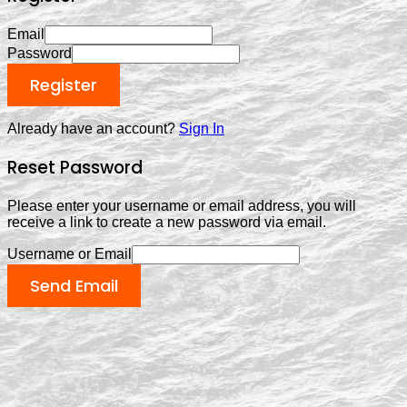
Email
Password
Register
Already have an account?
Sign In
Reset Password
Please enter your username or email address, you will
receive a link to create a new password via email.
Username or Email
Send Email