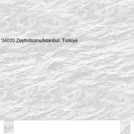
 34020 Zeytinburnu/İstanbul, Türkiye