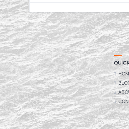
QUICK
HOM
BLO
ABO
CON