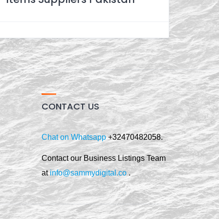
CONTACT US
Chat on Whatsapp
+32470482058.
Contact our Business Listings Team
at
info@sammydigital.co
.