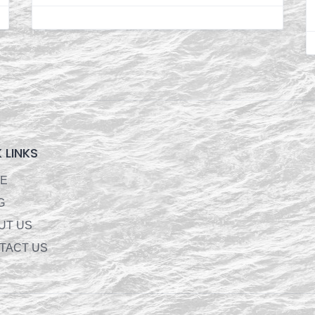
 LINKS
E
G
UT US
TACT US