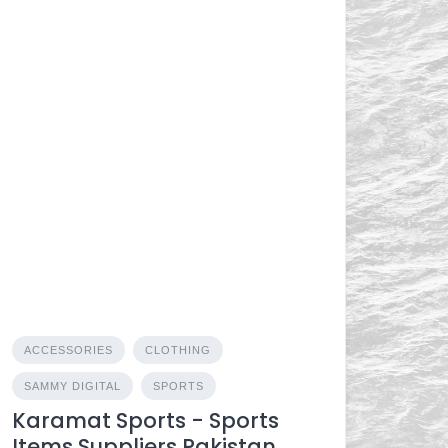
ACCESSORIES
CLOTHING
SAMMY DIGITAL
SPORTS
Karamat Sports - Sports
Items Suppliers Pakistan