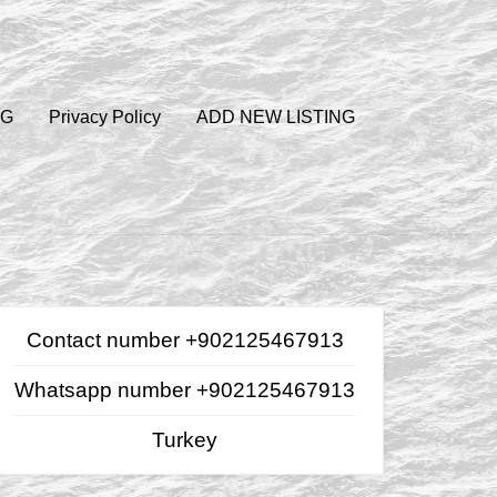
OG
Privacy Policy
ADD NEW LISTING
Contact number +902125467913
Whatsapp number +902125467913
Turkey