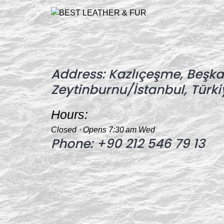
Address:
Kazlıçeşme, Beşkar
Zeytinburnu/İstanbul, Türki
Hours:
Closed ⋅ Opens 7:30 am Wed
Phone:
+90 212 546 79 13