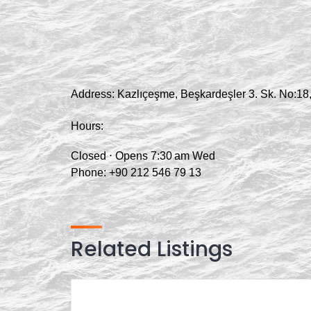
Address:
Kazlıçeşme, Beşkardeşler 3. Sk. No:18,
Hours:
Closed ⋅ Opens 7:30 am Wed
Phone:
+90 212 546 79 13
Related Listings