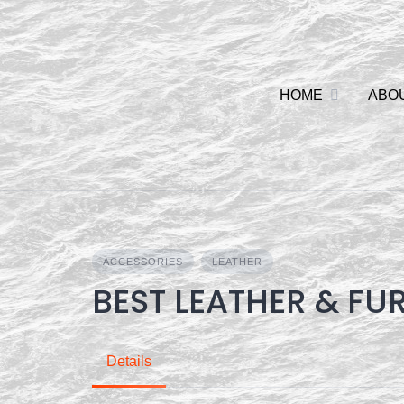
Skip
to
content
HOME
ABO
ACCESSORIES
LEATHER
BEST LEATHER & FU
Details