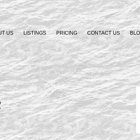
UT US
LISTINGS
PRICING
CONTACT US
BL
R