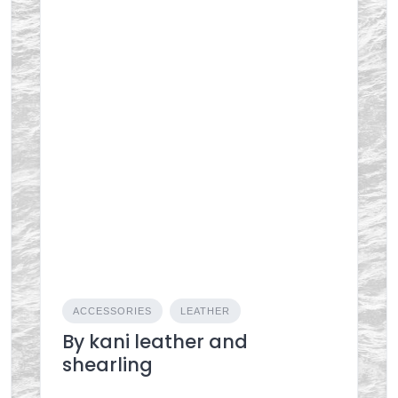
ACCESSORIES
LEATHER
By kani leather and
shearling