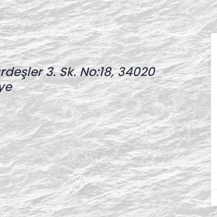
deşler 3. Sk. No:18, 34020
ye