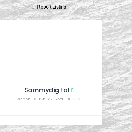
Report Listing
Sammydigital
MEMBER SINCE OCTOBER 19, 2021