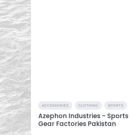
ACCESSORIES
CLOTHING
SPORTS
Azephon Industries - Sports
Gear Factories Pakistan