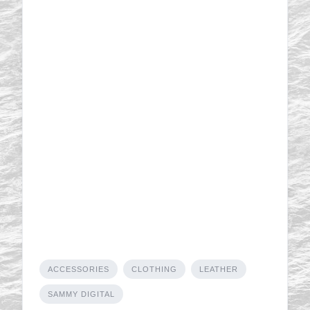
ACCESSORIES
CLOTHING
LEATHER
SAMMY DIGITAL