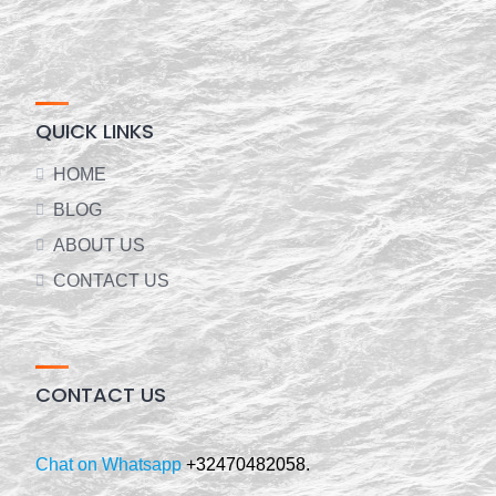
QUICK LINKS
HOME
BLOG
ABOUT US
CONTACT US
CONTACT US
Chat on Whatsapp
+32470482058.