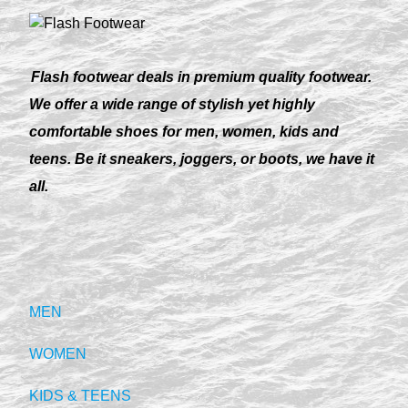
Flash footwear deals in premium quality footwear.
We offer a wide range of stylish yet highly
comfortable shoes for men, women, kids and
teens. Be it sneakers, joggers, or boots, we have it
all.
MEN
WOMEN
KIDS & TEENS