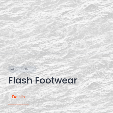
Skip
to
content
ACCESSORIES
Flash Footwear
Details