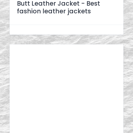
Butt Leather Jacket - Best
fashion leather jackets