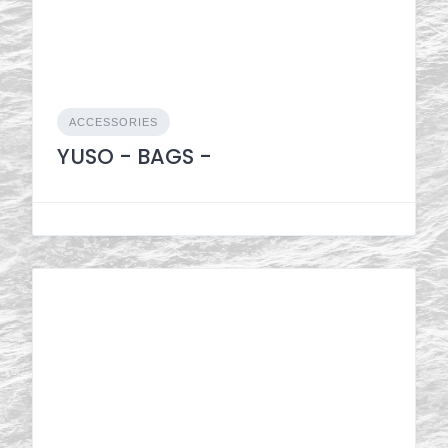
ACCESSORIES
YUSO - BAGS -