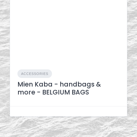
ACCESSORIES
Mien Kaba - handbags &
more - BELGIUM BAGS