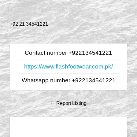
+92 21 34541221
Contact number +922134541221
https://www.flashfootwear.com.pk/
Whatsapp number +922134541221
Report Listing