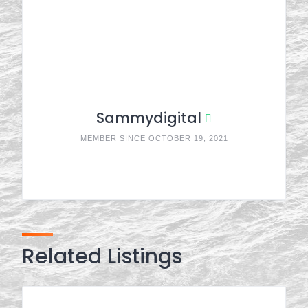
Sammydigital
MEMBER SINCE OCTOBER 19, 2021
Related Listings