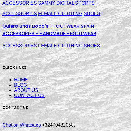
ACCESSORIES
SAMMY DIGITAL
SPORTS
ACCESSORIES
FEMALE CLOTHING
SHOES
Quiero unas Bobo's - FOOTWEAR SPAIN -
ACCESSORIES - HANDMADE - FOOTWEAR
ACCESSORIES
FEMALE CLOTHING
SHOES
QUICK LINKS
HOME
BLOG
ABOUT US
CONTACT US
CONTACT US
Chat on Whatsapp
+32470482058.