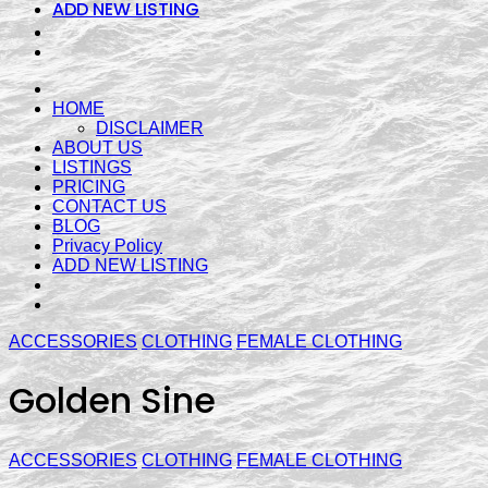
ADD NEW LISTING
HOME
DISCLAIMER
ABOUT US
LISTINGS
PRICING
CONTACT US
BLOG
Privacy Policy
ADD NEW LISTING
ACCESSORIES
CLOTHING
FEMALE CLOTHING
Golden Sine
ACCESSORIES
CLOTHING
FEMALE CLOTHING