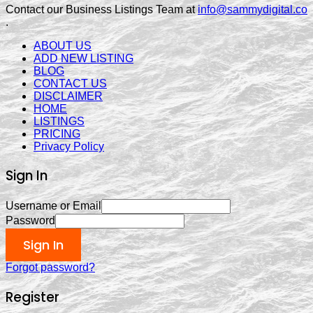
Contact our Business Listings Team at
info@sammydigital.co
.
ABOUT US
ADD NEW LISTING
BLOG
CONTACT US
DISCLAIMER
HOME
LISTINGS
PRICING
Privacy Policy
Sign In
Username or Email
Password
Sign In
Forgot password?
Register