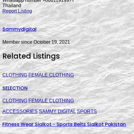
Whatsapp number +66611919977
Thailand
Report Listing
Sammydigital
Member since October 19, 2021
Related Listings
CLOTHING
FEMALE CLOTHING
SELECTION
CLOTHING
FEMALE CLOTHING
ACCESSORIES
SAMMY DIGITAL
SPORTS
Fitness Wear Sialkot - Sports Belts Sialkot Pakistan