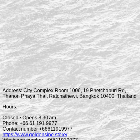
Address:
City Complex Room 1006, 19 Phetchaburi Rd,
Thanon Phaya Thai, Ratchathewi, Bangkok 10400, Thailand
Hours:
Closed ⋅ Opens 8:30 am
Phone:
+66 61 191 9977
Contact number +66611919977
https://www.goldensine.store/