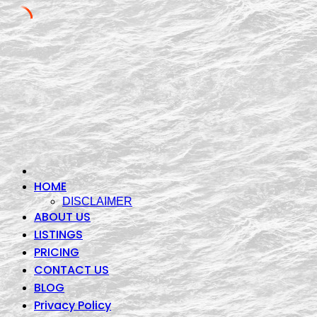
Skip
to
content
HOME
DISCLAIMER
ABOUT US
LISTINGS
PRICING
CONTACT US
BLOG
Privacy Policy