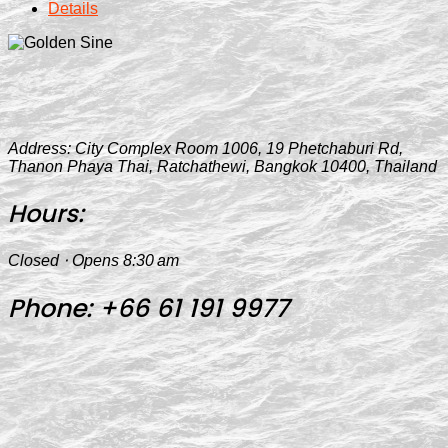
Details
Address:
City Complex Room 1006, 19 Phetchaburi Rd,
Thanon Phaya Thai, Ratchathewi, Bangkok 10400, Thailand
Hours:
Closed ⋅ Opens 8:30 am
Phone:
+66 61 191 9977