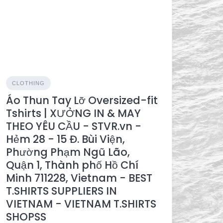
CLOTHING
Áo Thun Tay Lỡ Oversized-fit
Tshirts | XƯỞNG IN & MAY
THEO YÊU CẦU - STVR.vn -
Hẻm 28 - 15 Đ. Bùi Viện,
Phường Phạm Ngũ Lão,
Quận 1, Thành phố Hồ Chí
Minh 711228, Vietnam - BEST
T.SHIRTS SUPPLIERS IN
VIETNAM - VIETNAM T.SHIRTS
SHOPSS