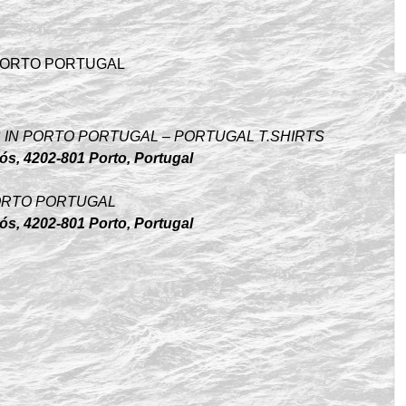
HOPS IN PORTO PORTUGAL – PORTUGAL T.SHIRTS
s, 4202-801 Porto, Portugal
N PORTO PORTUGAL
s, 4202-801 Porto, Portugal