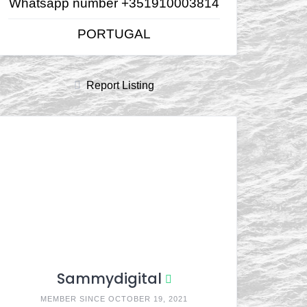
Whatsapp number +351910003814
PORTUGAL
Report Listing
Sammydigital
MEMBER SINCE OCTOBER 19, 2021