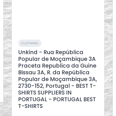
CLOTHING
Unkind - Rua República
Popular de Moçambique 3A
Praceta Republica da Guine
Bissau 3A, R. da República
Popular de Moçambique 3A,
2730-152, Portugal - BEST T-
SHIRTS SUPPLIERS IN
PORTUGAL - PORTUGAL BEST
T-SHIRTS