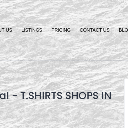
UT US
LISTINGS
PRICING
CONTACT US
BL
gal - T.SHIRTS SHOPS IN