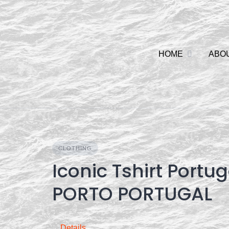
Skip
to
content
HOME
ABO
CLOTHING
Iconic Tshirt Portu
PORTO PORTUGAL
Details