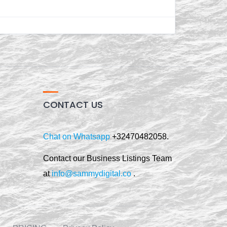
CONTACT US
Chat on Whatsapp
+32470482058.
Contact our Business Listings Team
at
info@sammydigital.co
.