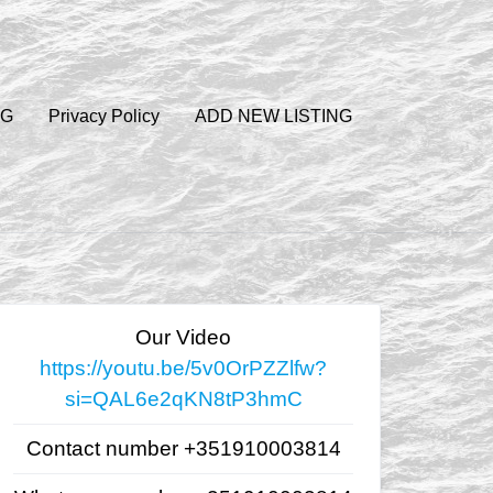
OG
Privacy Policy
ADD NEW LISTING
Our Video
https://youtu.be/5v0OrPZZlfw?
si=QAL6e2qKN8tP3hmC
Contact number +351910003814