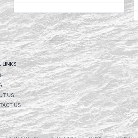
 LINKS
E
G
UT US
TACT US