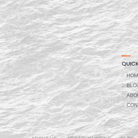
QUICK
HOM
BLO
ABO
CON