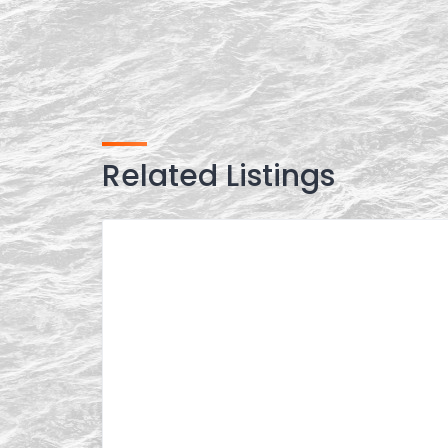
Related Listings