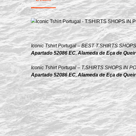
Iconic Tshirt Portugal – BEST T.SHIRTS S
Apartado 52086 EC, Alameda de Eça de Queiró
Iconic Tshirt Portugal – T.SHIRTS SHOPS I
Apartado 52086 EC, Alameda de Eça de Queiró