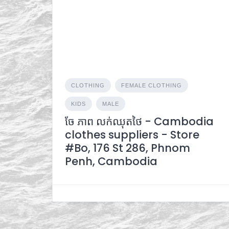
CLOTHING
FEMALE CLOTHING
KIDS
MALE
ចែ ភាព លក់ឈុតថៃ - Cambodia
clothes suppliers - Store
#Bo, 176 St 286, Phnom
Penh, Cambodia