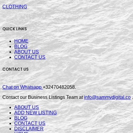
CLOTHING
QUICK LINKS
HOME
BLOG
ABOUT US
CONTACT US
CONTACT US
Chat on Whatsapp
+32470482058.
Contact our Business Listings Team at
info@sammydigital.co
.
ABOUT US
ADD NEW LISTING
BLOG
CONTACT US
DISCLAIMER