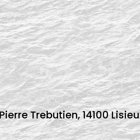
ierre Trebutien, 14100 Lisieu