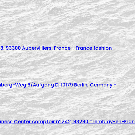
8, 93300 Aubervilliers, France - France fashion
mberg-Weg 6/Aufgang D, 10179 Berlin, Germany -
usiness Center comptoir n°242, 93290 Tremblay-en-Franc