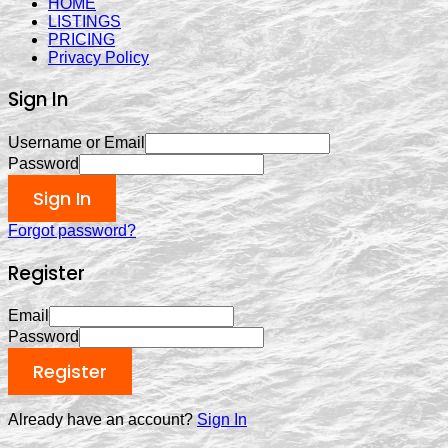
HOME
LISTINGS
PRICING
Privacy Policy
Sign In
Username or Email
Password
Sign In
Forgot password?
Register
Email
Password
Register
Already have an account?
Sign In