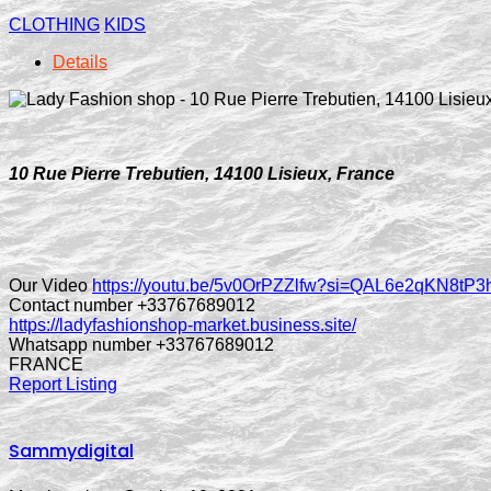
CLOTHING
KIDS
Details
10 Rue Pierre Trebutien, 14100 Lisieux, France
Our Video
https://youtu.be/5v0OrPZZlfw?si=QAL6e2qKN8tP
Contact number +33767689012
https://ladyfashionshop-market.business.site/
Whatsapp number +33767689012
FRANCE
Report Listing
Sammydigital