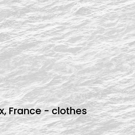
x, France - clothes