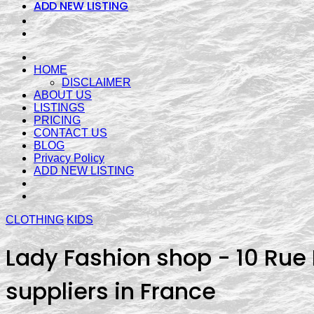
ADD NEW LISTING
HOME
DISCLAIMER
ABOUT US
LISTINGS
PRICING
CONTACT US
BLOG
Privacy Policy
ADD NEW LISTING
CLOTHING
KIDS
Lady Fashion shop - 10 Rue P
suppliers in France