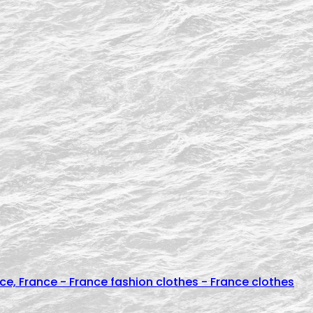
e, France - France fashion clothes - France clothes