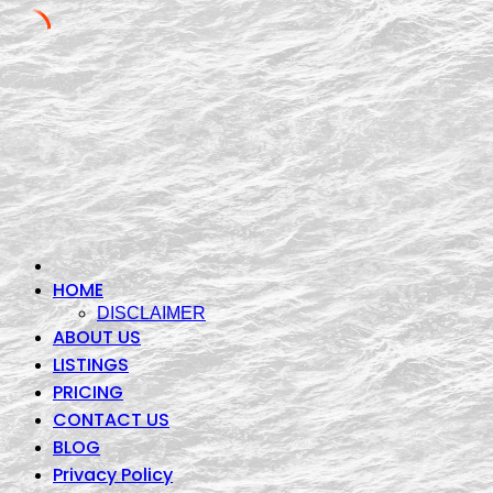
Skip
to
content
HOME
DISCLAIMER
ABOUT US
LISTINGS
PRICING
CONTACT US
BLOG
Privacy Policy