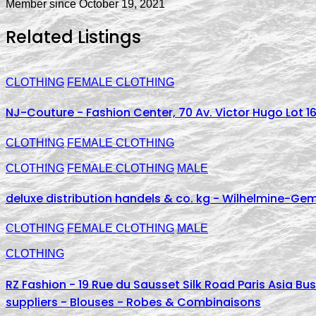
Member since October 19, 2021
Related Listings
CLOTHING
FEMALE CLOTHING
NJ-Couture - Fashion Center, 70 Av. Victor Hugo Lot 16
CLOTHING
FEMALE CLOTHING
CLOTHING
FEMALE CLOTHING
MALE
deluxe distribution handels & co. kg - Wilhelmine-Ge
CLOTHING
FEMALE CLOTHING
MALE
CLOTHING
RZ Fashion - 19 Rue du Sausset Silk Road Paris Asia B
suppliers - Blouses - Robes & Combinaisons