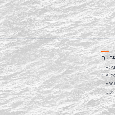
QUICK
HOM
BLO
ABO
CON