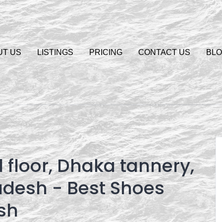
UT US
LISTINGS
PRICING
CONTACT US
BL
 floor, Dhaka tannery,
adesh - Best Shoes
sh