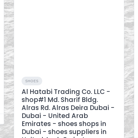
SHOES
Al Hatabi Trading Co. LLC -
shop#1 Md. Sharif Bldg.
Alras Rd. Alras Deira Dubai -
Dubai - United Arab
Emirates - shoes shops in
Dubai - shoes suppliers in