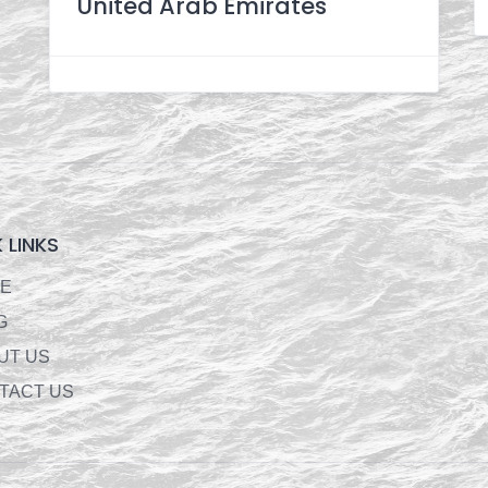
United Arab Emirates
 LINKS
E
G
UT US
TACT US