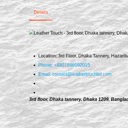
Details
Location: 3rd Floor, Dhaka Tannery, Hazar
Phone: +8801886092015
Email:
contact@leathertouchbd.com
3rd floor, Dhaka tannery, Dhaka 1209, Bangl