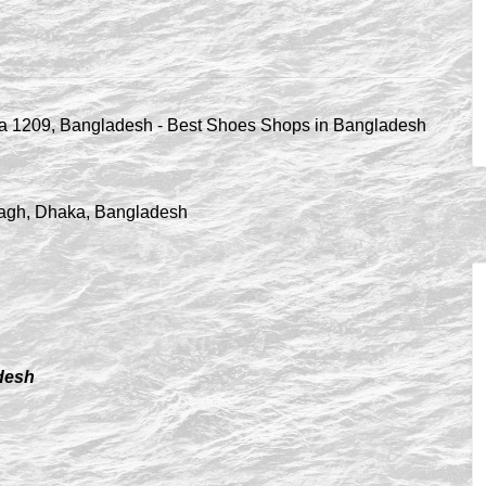
ibagh, Dhaka, Bangladesh
adesh