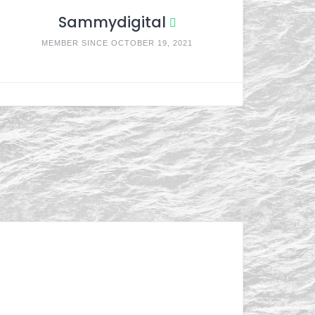
Sammydigital
MEMBER SINCE OCTOBER 19, 2021