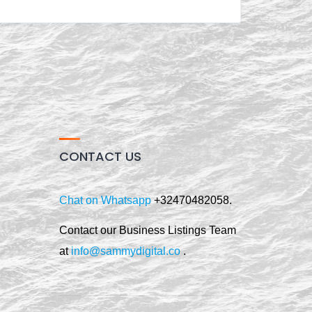
CONTACT US
Chat on Whatsapp
+32470482058.
Contact our Business Listings Team
at
info@sammydigital.co
.