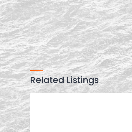
Related Listings