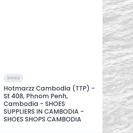
SHOES
Hotmarzz Cambodia​ (TTP) -
St 408, Phnom Penh,
Cambodia - SHOES
SUPPLIERS IN CAMBODIA -
SHOES SHOPS CAMBODIA