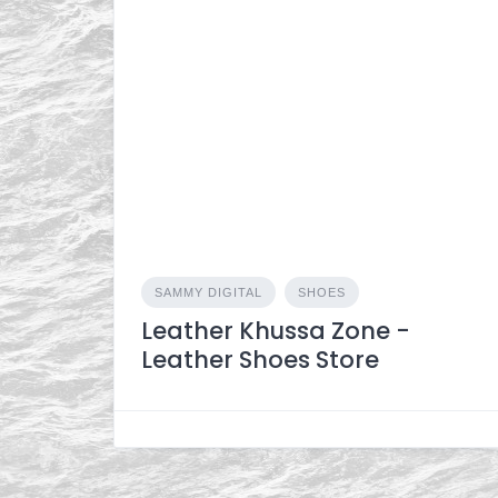
SAMMY DIGITAL
SHOES
Leather Khussa Zone -
Leather Shoes Store