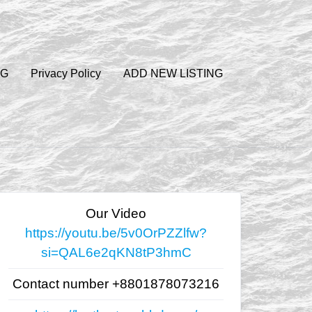
OG
Privacy Policy
ADD NEW LISTING
Our Video
https://youtu.be/5v0OrPZZlfw?
si=QAL6e2qKN8tP3hmC
Contact number +8801878073216