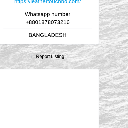
https://leathertouchbd.com/
Whatsapp number
+8801878073216
BANGLADESH
Report Listing