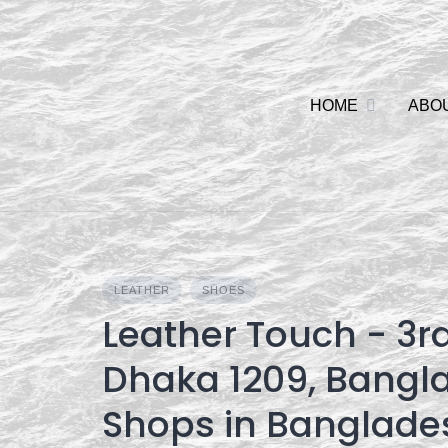
Skip
to
content
HOME
ABO
LEATHER
SHOES
Leather Touch - 3rd
Dhaka 1209, Bangl
Shops in Banglade