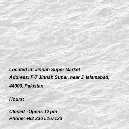
Located in:
Jinnah Super Market
Address:
F-7 Jinnah Super, near J, Islamabad,
44000, Pakistan
Hours:
Closed ⋅ Opens 12 pm
Phone:
+92 336 5167123