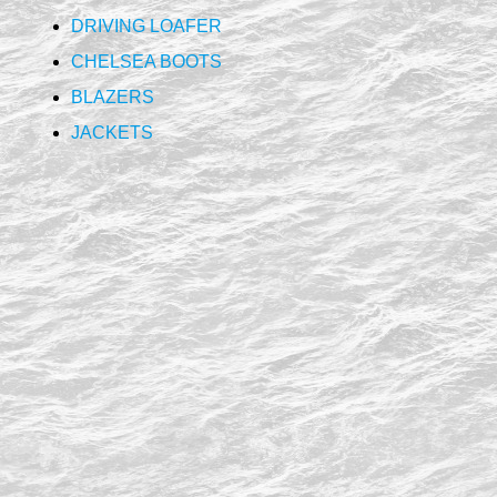
DRIVING LOAFER
CHELSEA BOOTS
BLAZERS
JACKETS