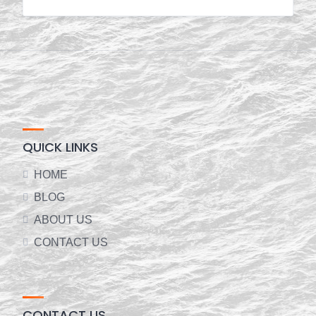
QUICK LINKS
HOME
BLOG
ABOUT US
CONTACT US
CONTACT US