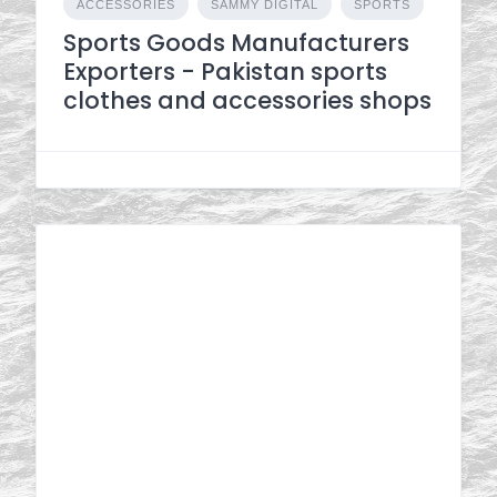
ACCESSORIES
SAMMY DIGITAL
SPORTS
Sports Goods Manufacturers
Exporters - Pakistan sports
clothes and accessories shops