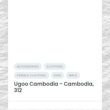
ACCESSORIES
CLOTHING
FEMALE CLOTHING
KIDS
MALE
Ugoo Cambodia - Cambodia,
312