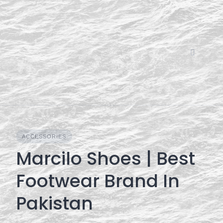
Skip
to
content
ACCESSORIES
Marcilo Shoes | Best
Footwear Brand In
Pakistan