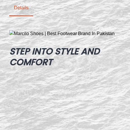
Details
STEP INTO STYLE AND
COMFORT