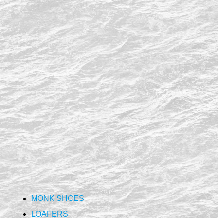
MONK SHOES
LOAFERS