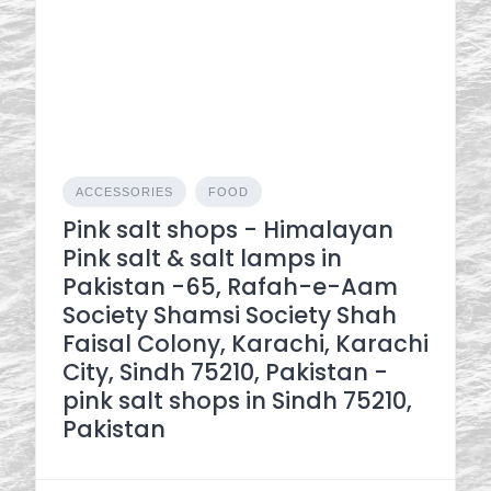
ACCESSORIES
FOOD
Pink salt shops - Himalayan
Pink salt & salt lamps in
Pakistan -65, Rafah-e-Aam
Society Shamsi Society Shah
Faisal Colony, Karachi, Karachi
City, Sindh 75210, Pakistan -
pink salt shops in Sindh 75210,
Pakistan