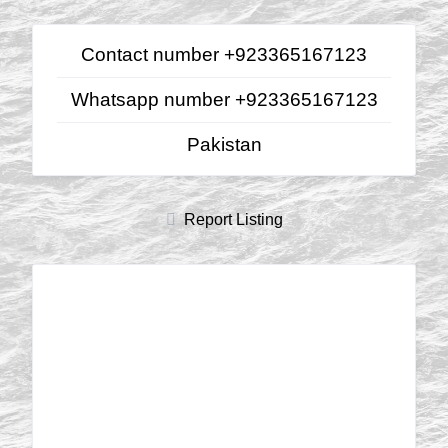
Contact number +923365167123
Whatsapp number +923365167123
Pakistan
Report Listing