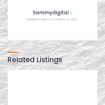
Sammydigital
MEMBER SINCE OCTOBER 19, 2021
Related Listings