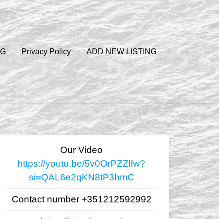
OG
Privacy Policy
ADD NEW LISTING
Our Video
https://youtu.be/5v0OrPZZlfw?
si=QAL6e2qKN8tP3hmC
Contact number +351212592992