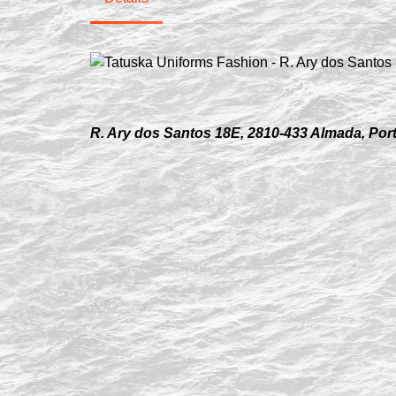
R. Ary dos Santos 18E, 2810-433 Almada, Por