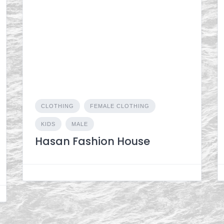
CLOTHING
FEMALE CLOTHING
KIDS
MALE
Hasan Fashion House