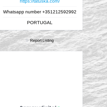
https://tatuska.com/
Whatsapp number +351212592992
PORTUGAL
Report Listing