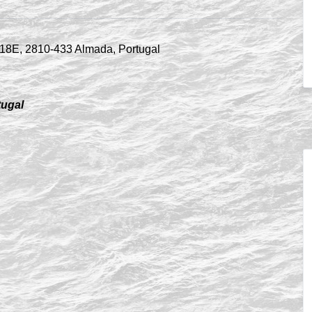
tugal