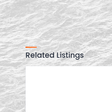
Related Listings