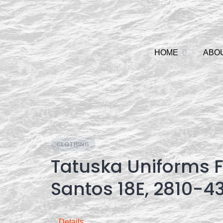
Skip
to
content
HOME
ABO
CLOTHING
Tatuska Uniforms F
Santos 18E, 2810-4
Details