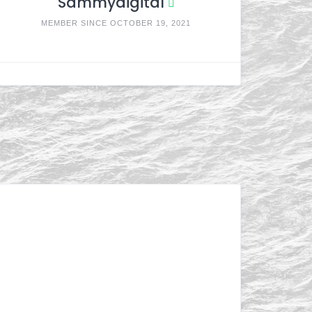
Sammydigital
MEMBER SINCE OCTOBER 19, 2021