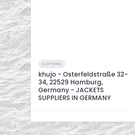
CLOTHING
khujo - Osterfeldstraße 32-
34, 22529 Hamburg,
Germany - JACKETS
SUPPLIERS IN GERMANY