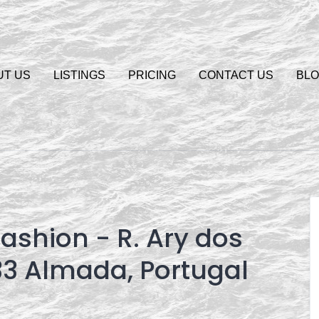
UT US
LISTINGS
PRICING
CONTACT US
BL
ashion - R. Ary dos
33 Almada, Portugal