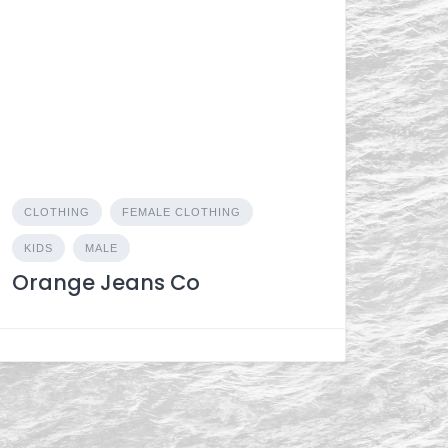
CLOTHING
FEMALE CLOTHING
KIDS
MALE
Orange Jeans Co