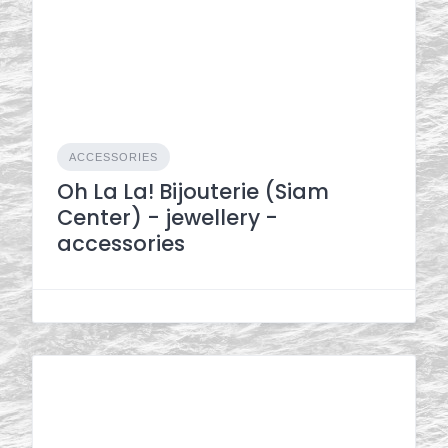
ACCESSORIES
Oh La La! Bijouterie (Siam
Center) - jewellery -
accessories