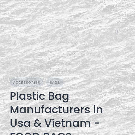
Skip
to
content
ACCESSORIES
BAGS
Plastic Bag
Manufacturers in
Usa & Vietnam -