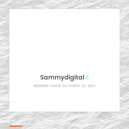
Sammydigital
MEMBER SINCE OCTOBER 19, 2021