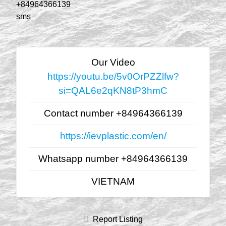
+84964366139
sms
Our Video
https://youtu.be/5v0OrPZZlfw?
si=QAL6e2qKN8tP3hmC
Contact number +84964366139
https://ievplastic.com/en/
Whatsapp number +84964366139
VIETNAM
Report Listing