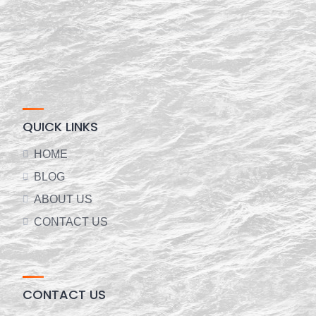
QUICK LINKS
HOME
BLOG
ABOUT US
CONTACT US
CONTACT US