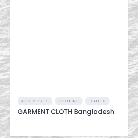
ACCESSORIES
CLOTHING
LEATHER
GARMENT CLOTH Bangladesh