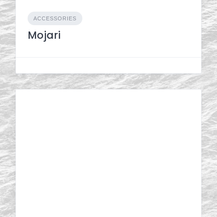
ACCESSORIES
Mojari