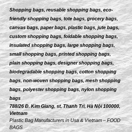
Shopping bags, reusable shopping bags, eco-
friendly shopping bags, tote bags, grocery bags,
canvas bags, paper bags, plastic bags, jute bags,
custom shopping bags, foldable shopping bags,
insulated shopping bags, large shopping bags,
small shopping bags, printed shopping bags,
plain shopping bags, designer shopping bags,
biodegradable shopping bags, cotton shopping
bags, non-woven shopping bags, mesh shopping
bags, polyester shopping bags, nylon shopping
bags
788/26 Đ. Kim Giang, st, Thanh Trì, Hà Nội 100000,
Vietnam
Plastic Bag Manufacturers in Usa & Vietnam – FOOD
BAGS