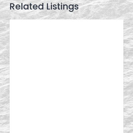
Related Listings