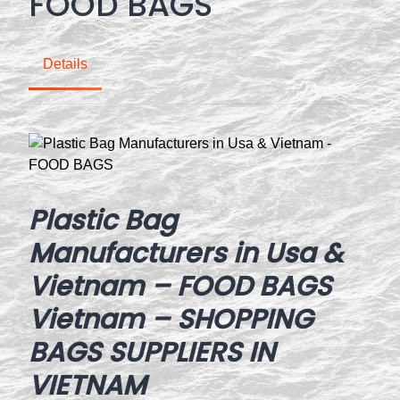
FOOD BAGS
Details
Plastic Bag
Manufacturers in Usa &
Vietnam – FOOD BAGS
Vietnam – SHOPPING
BAGS SUPPLIERS IN
VIETNAM