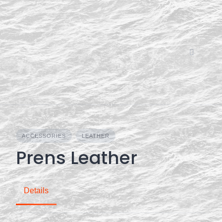
Skip
to
content
ACCESSORIES
LEATHER
Prens Leather
Details