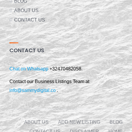
BLOG
ABOUT US
CONTACT US
CONTACT US
Chat on Whatsapp
+32470482058.
Contact our Business Listings Team at
info@sammydigital.co
.
ABOUT US
ADD NEW LISTING
BLOG
CONTACT US
DISCLAIMER
HOME