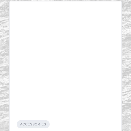
ACCESSORIES