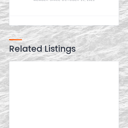
Related Listings