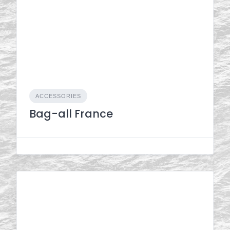
ACCESSORIES
Bag-all France