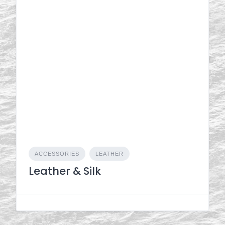
ACCESSORIES
LEATHER
Leather & Silk