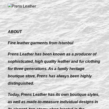
ABOUT
Fine leather garments from Istanbul
Prens Leather has been known as a producer of
sophisticated, high quality leather and fur clothing
for three generations. As a family heritage
boutique store, Prens has always been highly
distinguished.
Today, Prens Leather has its own boutique styles,
as well as made-to-measure individual designs in