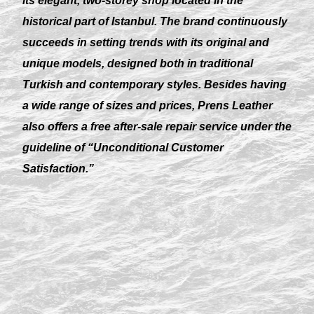
its elegant, two-storey shop located in the
historical part of Istanbul. The brand continuously
succeeds in setting trends with its original and
unique models, designed both in traditional
Turkish and contemporary styles. Besides having
a wide range of sizes and prices, Prens Leather
also offers a free after-sale repair service under the
guideline of “Unconditional Customer
Satisfaction.”