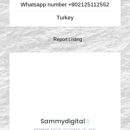
Whatsapp number +902125112552
Turkey
Report Listing
Sammydigital
MEMBER SINCE OCTOBER 19, 2021