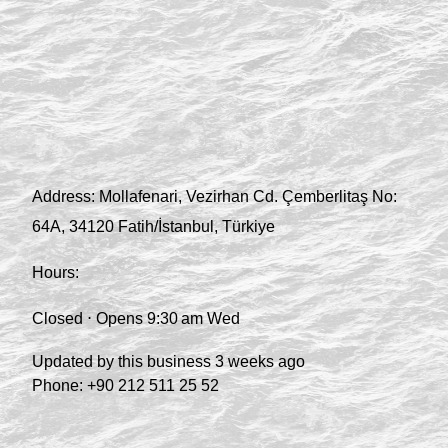
Address:
Mollafenari, Vezirhan Cd. Çemberlitaş No:
64A, 34120 Fatih/İstanbul, Türkiye
Hours:
Closed ⋅ Opens 9:30 am Wed
Updated by this business 3 weeks ago
Phone:
+90 212 511 25 52