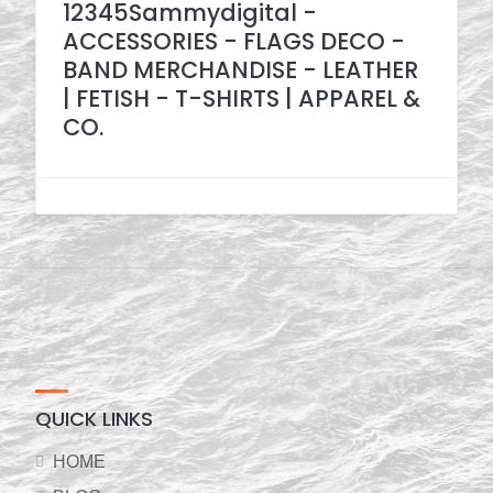
12345Sammydigital -
ACCESSORIES - FLAGS DECO -
BAND MERCHANDISE - LEATHER
| FETISH - T-SHIRTS | APPAREL &
CO.
QUICK LINKS
HOME