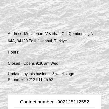
Address:
Mollafenari, Vezirhan Cd. Çemberlitaş No:
64A, 34120 Fatih/İstanbul, Türkiye
Hours:
Closed ⋅ Opens 9:30 am Wed
Updated by this business 3 weeks ago
Phone:
+90 212 511 25 52
Contact number +902125112552