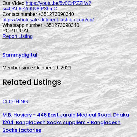
Our Video
https://youtu.be/5v0OrPZZlfw?
si=QAL6e2qKN8tP3hmC
Contact number +351273098340
https://wholesale-different-fashion.com/en/
Whatsapp number +351273098340
PORTUGAL
Report Listing
Sammydigital
Member since October 19, 2021
Related Listings
CLOTHING
M.B. Hosiery - 446 East Jurain Medical Road, Dhaka
1204, Bangladesh Socks suppliers - Bangladesh
Socks factories