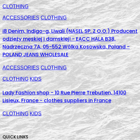
CLOTHING
ACCESSORIES
CLOTHING
i8 Denim, Indigo-g, Liwali (NASEL SP. Z O.O.) Producent
odzieży męskiej i damskiej! - EACC HALA B38,
Nadrzeczna 7A, 05-552 Wólka Kosowska, Poland -
POLAND JEANS WHOLESALE
ACCESSORIES
CLOTHING
CLOTHING
KIDS
Lady Fashion shop - 10 Rue Pierre Trebutien, 14100
Lisieux, France - clothes suppliers in France
CLOTHING
KIDS
QUICK LINKS