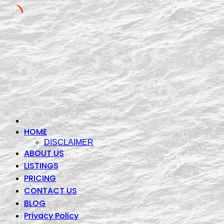
Skip
to
content
HOME
DISCLAIMER
ABOUT US
LISTINGS
PRICING
CONTACT US
BLOG
Privacy Policy