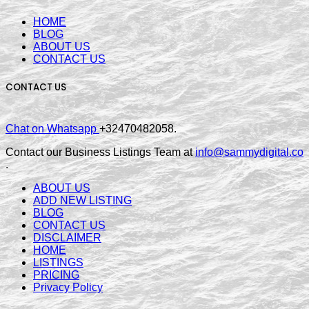
HOME
BLOG
ABOUT US
CONTACT US
CONTACT US
Chat on Whatsapp
+32470482058.
Contact our Business Listings Team at
info@sammydigital.co
.
ABOUT US
ADD NEW LISTING
BLOG
CONTACT US
DISCLAIMER
HOME
LISTINGS
PRICING
Privacy Policy