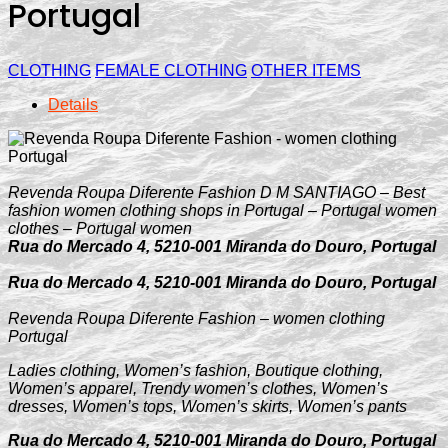
Portugal
CLOTHING
FEMALE CLOTHING
OTHER ITEMS
Details
Revenda Roupa Diferente Fashion D M SANTIAGO – Best
fashion women clothing shops in Portugal – Portugal women
clothes – Portugal women
Rua do Mercado 4, 5210-001 Miranda do Douro, Portugal
Rua do Mercado 4, 5210-001 Miranda do Douro, Portugal
Revenda Roupa Diferente Fashion – women clothing
Portugal
Ladies clothing, Women’s fashion, Boutique clothing,
Women’s apparel, Trendy women’s clothes, Women’s
dresses, Women’s tops, Women’s skirts, Women’s pants
Rua do Mercado 4, 5210-001 Miranda do Douro, Portugal