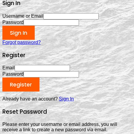
Sign In
Username or Email
Password
Sign In
Forgot password?
Register
Email
Password
Register
Already have an account?
Sign In
Reset Password
Please enter your username or email address, you will
receive a link to create a new password via email.