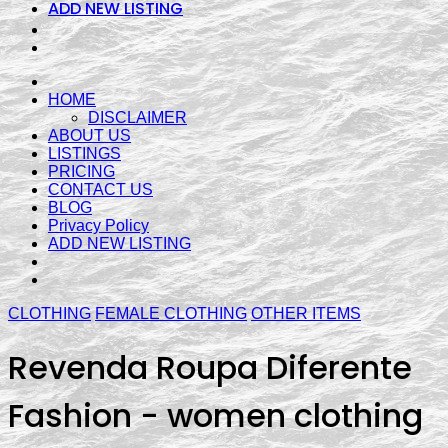
ADD NEW LISTING
HOME
DISCLAIMER
ABOUT US
LISTINGS
PRICING
CONTACT US
BLOG
Privacy Policy
ADD NEW LISTING
CLOTHING
FEMALE CLOTHING
OTHER ITEMS
Revenda Roupa Diferente
Fashion - women clothing