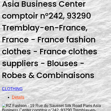
Asia Business Center
comptoir n°242, 93290
Tremblay-en-France,
France - France fashion
clothes - France clothes
suppliers - Blouses -
Robes & Combinaisons
CLOTHING
Details