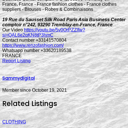
19 Rue du Sausset Silk Road Paris Asia Business Center
comptoir n°242, 93290 Tremblay-en-France, France
Our Video
https://youtu.be/5v0OrPZZlfw?
si=QAL6e2qKN8tP3hmC
Contact number +33141570804
https://www.renzofashion.com/
Whatsapp number +33620189538
FRANCE
Report Listing
Sammydigital
Member since October 19, 2021
Related Listings
CLOTHING