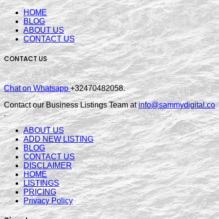
HOME
BLOG
ABOUT US
CONTACT US
CONTACT US
Chat on Whatsapp
+32470482058.
Contact our Business Listings Team at
info@sammydigital.co
.
ABOUT US
ADD NEW LISTING
BLOG
CONTACT US
DISCLAIMER
HOME
LISTINGS
PRICING
Privacy Policy