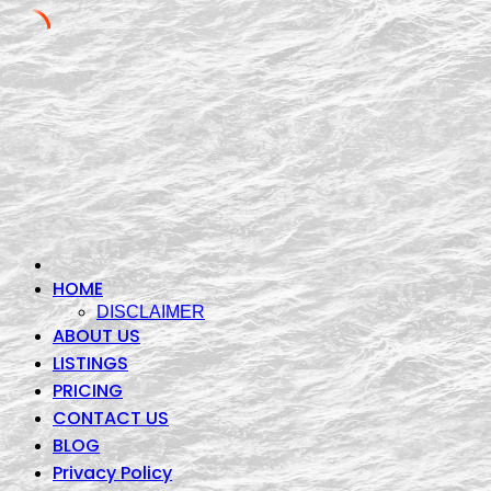
Skip
to
content
HOME
DISCLAIMER
ABOUT US
LISTINGS
PRICING
CONTACT US
BLOG
Privacy Policy