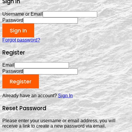
Sign In
Username or Email
Password
Sign In
Forgot password?
Register
Email
Password
Register
Already have an account?
Sign In
Reset Password
Please enter your username or email address, you will
receive a link to create a new password via email.