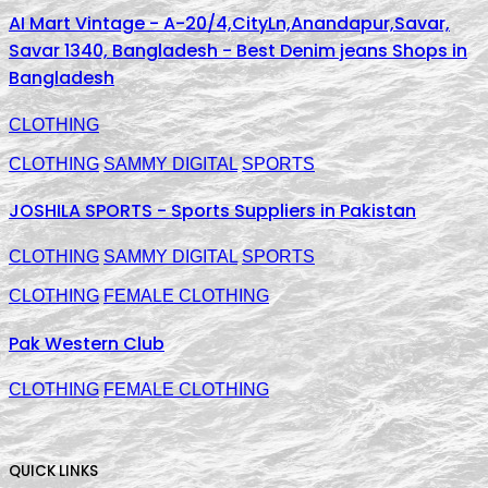
AI Mart Vintage - A-20/4,CityLn,Anandapur,Savar,
Savar 1340, Bangladesh - Best Denim jeans Shops in
Bangladesh
CLOTHING
CLOTHING
SAMMY DIGITAL
SPORTS
JOSHILA SPORTS - Sports Suppliers in Pakistan
CLOTHING
SAMMY DIGITAL
SPORTS
CLOTHING
FEMALE CLOTHING
Pak Western Club
CLOTHING
FEMALE CLOTHING
QUICK LINKS