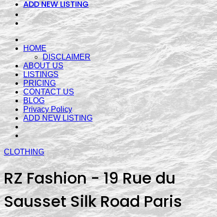
ADD NEW LISTING
HOME
DISCLAIMER
ABOUT US
LISTINGS
PRICING
CONTACT US
BLOG
Privacy Policy
ADD NEW LISTING
CLOTHING
RZ Fashion - 19 Rue du
Sausset Silk Road Paris