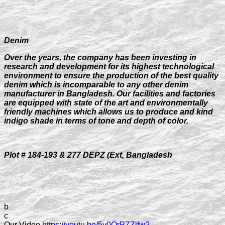
Denim
Over the years, the company has been investing in
research and development for its highest technological
environment to ensure the production of the best quality
denim which is incomparable to any other denim
manufacturer in Bangladesh. Our facilities and factories
are equipped with state of the art and environmentally
friendly machines which allows us to produce and kind
indigo shade in terms of tone and depth of color.
Plot # 184-193 & 277 DEPZ (Ext, Bangladesh
b
c
Our Video
https://youtu.be/5v0OrPZZlfw?