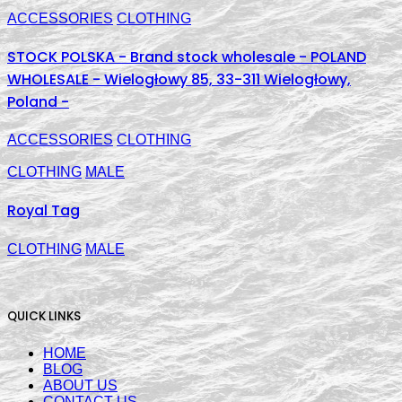
ACCESSORIES
CLOTHING
STOCK POLSKA - Brand stock wholesale - POLAND
WHOLESALE - Wielogłowy 85, 33-311 Wielogłowy,
Poland -
ACCESSORIES
CLOTHING
CLOTHING
MALE
Royal Tag
CLOTHING
MALE
QUICK LINKS
HOME
BLOG
ABOUT US
CONTACT US