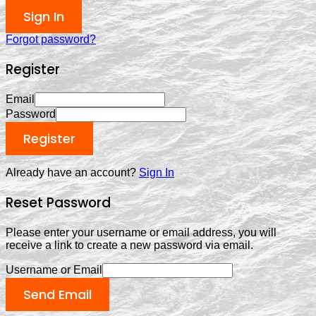
Sign In
Forgot password?
Register
Email
Password
Register
Already have an account?
Sign In
Reset Password
Please enter your username or email address, you will
receive a link to create a new password via email.
Username or Email
Send Email