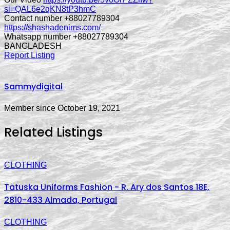
si=QAL6e2qKN8tP3hmC
Contact number +88027789304
https://shashadenims.com/
Whatsapp number +88027789304
BANGLADESH
Report Listing
Sammydigital
Member since October 19, 2021
Related Listings
CLOTHING
Tatuska Uniforms Fashion - R. Ary dos Santos 18E,
2810-433 Almada, Portugal
CLOTHING