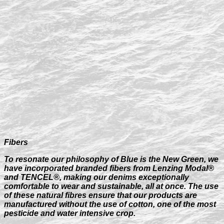
Fibers
To resonate our philosophy of Blue is the New Green, we
have incorporated branded fibers from Lenzing Modal®
and TENCEL®, making our denims exceptionally
comfortable to wear and sustainable, all at once. The use
of these natural fibres ensure that our products are
manufactured without the use of cotton, one of the most
pesticide and water intensive crop.