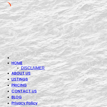
Skip
to
content
HOME
DISCLAIMER
ABOUT US
LISTINGS
PRICING
CONTACT US
BLOG
Privacy Policy