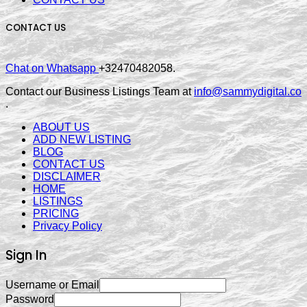
CONTACT US
Chat on Whatsapp
+32470482058.
Contact our Business Listings Team at
info@sammydigital.co
.
ABOUT US
ADD NEW LISTING
BLOG
CONTACT US
DISCLAIMER
HOME
LISTINGS
PRICING
Privacy Policy
Sign In
Username or Email
Password