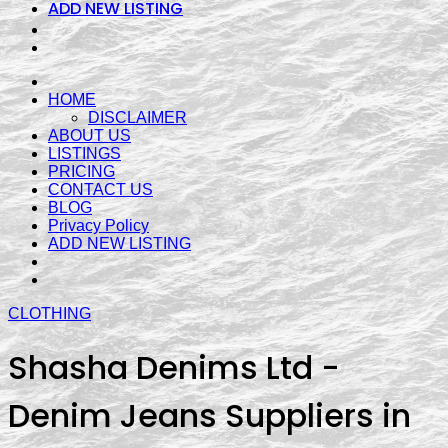
ADD NEW LISTING
HOME
DISCLAIMER
ABOUT US
LISTINGS
PRICING
CONTACT US
BLOG
Privacy Policy
ADD NEW LISTING
CLOTHING
Shasha Denims Ltd -
Denim Jeans Suppliers in