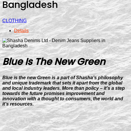
Bangladesh
CLOTHING
Details
Blue Is The New
Green
Blue is the new Green is a part of Shasha’s philosophy
and unique trademark that sets it apart from the global
and local industry leaders. More than policy – it’s a step
towards the future promises improvement and
innovation with a thought to consumers, the world and
it’s resources.