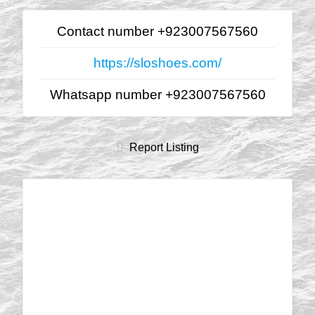
Contact number +923007567560
https://sloshoes.com/
Whatsapp number +923007567560
Report Listing