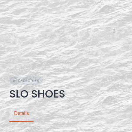
Skip
to
content
ACCESSORIES
SLO SHOES
Details