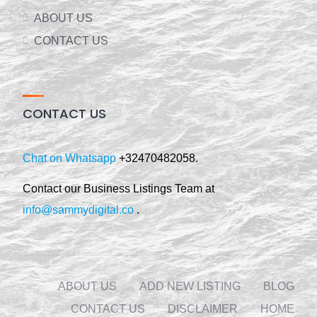
ABOUT US
CONTACT US
CONTACT US
Chat on Whatsapp
+32470482058.
Contact our Business Listings Team at
info@sammydigital.co
.
ABOUT US
ADD NEW LISTING
BLOG
CONTACT US
DISCLAIMER
HOME