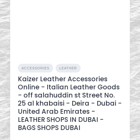
ACCESSORIES
LEATHER
Kaizer Leather Accessories
Online - Italian Leather Goods
- off salahuddin st Street No.
25 al khabaisi - Deira - Dubai -
United Arab Emirates -
LEATHER SHOPS IN DUBAI -
BAGS SHOPS DUBAI