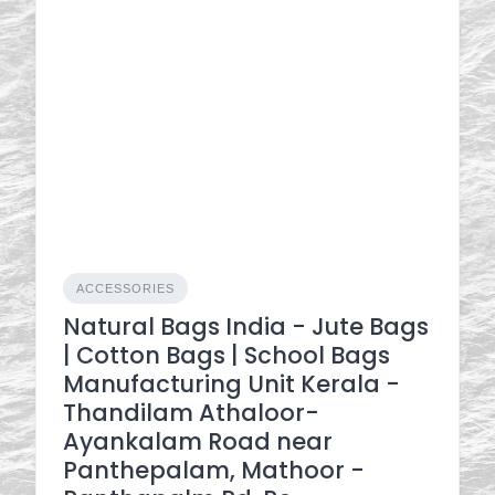
ACCESSORIES
Natural Bags India - Jute Bags
| Cotton Bags | School Bags
Manufacturing Unit Kerala -
Thandilam Athaloor-
Ayankalam Road near
Panthepalam, Mathoor -