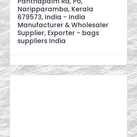
Panthapalm Rd, Po,
Naripparamba, Kerala
679573, India - India
Manufacturer & Wholesaler
Supplier, Exporter - bags
suppliers India