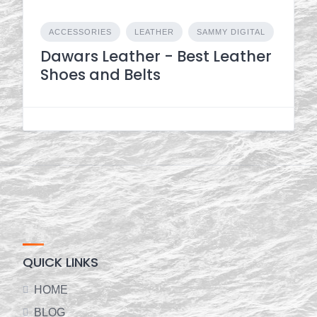
ACCESSORIES
LEATHER
SAMMY DIGITAL
Dawars Leather - Best Leather
Shoes and Belts
QUICK LINKS
HOME
BLOG