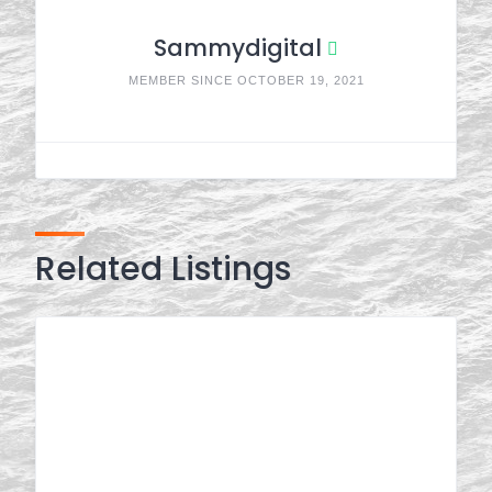
Sammydigital
MEMBER SINCE OCTOBER 19, 2021
Related Listings