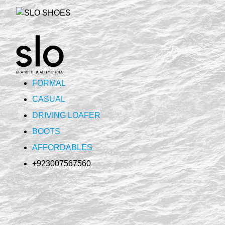
FORMAL
CASUAL
DRIVING LOAFER
BOOTS
AFFORDABLES
+923007567560