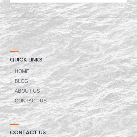
QUICK LINKS
HOME
BLOG
ABOUT US
CONTACT US
CONTACT US