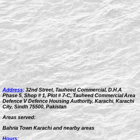
Address
:
32nd Street, Tauheed Commercial, D.H.A
Phase 5, Shop # 1, Plot # 7-C, Tauheed Commercial Area
Defence V Defence Housing Authority, Karachi, Karachi
City, Sindh 75500, Pakistan
Areas served:
Bahria Town Karachi and nearby areas
Hours
: