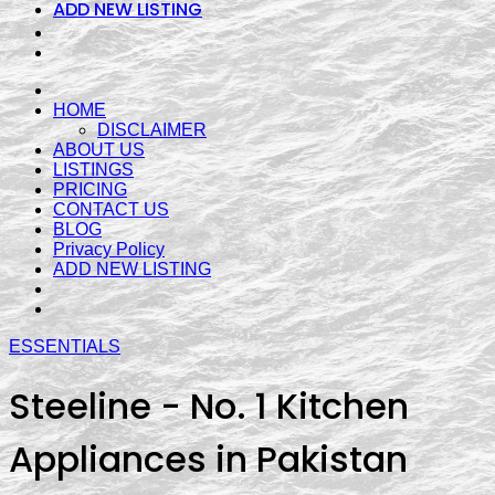
ADD NEW LISTING
HOME
DISCLAIMER
ABOUT US
LISTINGS
PRICING
CONTACT US
BLOG
Privacy Policy
ADD NEW LISTING
ESSENTIALS
Steeline - No. 1 Kitchen
Appliances in Pakistan