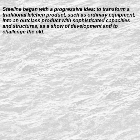
Steeline began with a progressive idea: to transform a
traditional kitchen product, such as ordinary equipment,
into an outclass product with sophisticated capacities
and structures, as a show of development and to
challenge the old.