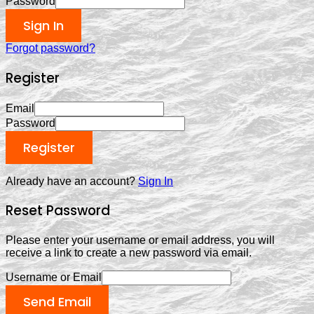
Password
Sign In
Forgot password?
Register
Email
Password
Register
Already have an account?
Sign In
Reset Password
Please enter your username or email address, you will
receive a link to create a new password via email.
Username or Email
Send Email