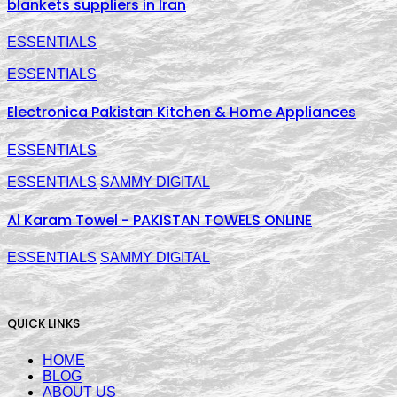
blankets suppliers in Iran
ESSENTIALS
ESSENTIALS
Electronica Pakistan Kitchen & Home Appliances
ESSENTIALS
ESSENTIALS
SAMMY DIGITAL
Al Karam Towel - PAKISTAN TOWELS ONLINE
ESSENTIALS
SAMMY DIGITAL
QUICK LINKS
HOME
BLOG
ABOUT US