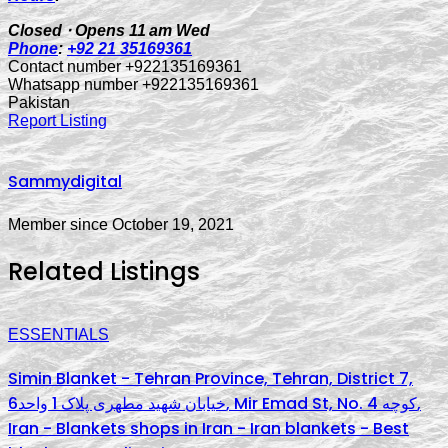
Closed ⋅ Opens 11 am Wed
Phone
:
+92 21 35169361
Contact number +922135169361
Whatsapp number +922135169361
Pakistan
Report Listing
Sammydigital
Member since October 19, 2021
Related Listings
ESSENTIALS
Simin Blanket - Tehran Province, Tehran, District 7,
خیابان شهید مطهری پلاک 1 واحد6, Mir Emad St, No. کوچه 4,
Iran - Blankets shops in Iran - Iran blankets - Best