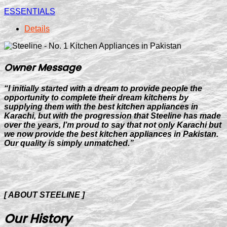
ESSENTIALS
Details
Owner Message
“I initially started with a dream to provide people the
opportunity to complete their dream kitchens by
supplying them with the best kitchen appliances in
Karachi, but with the progression that Steeline has made
over the years, I’m proud to say that not only Karachi but
we now provide the best kitchen appliances in Pakistan.
Our quality is simply unmatched.”
[ ABOUT STEELINE ]
Our History