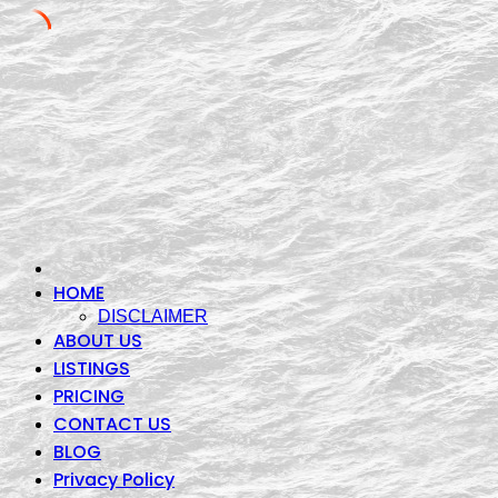
Skip
to
content
HOME
DISCLAIMER
ABOUT US
LISTINGS
PRICING
CONTACT US
BLOG
Privacy Policy