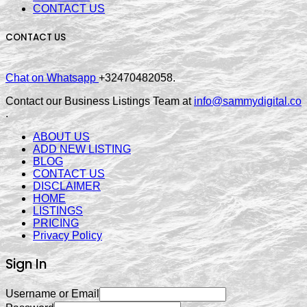
CONTACT US
CONTACT US
Chat on Whatsapp
+32470482058.
Contact our Business Listings Team at
info@sammydigital.co
.
ABOUT US
ADD NEW LISTING
BLOG
CONTACT US
DISCLAIMER
HOME
LISTINGS
PRICING
Privacy Policy
Sign In
Username or Email