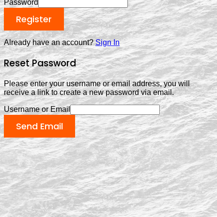
Password
Register
Already have an account?
Sign In
Reset Password
Please enter your username or email address, you will
receive a link to create a new password via email.
Username or Email
Send Email