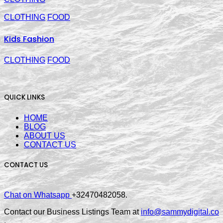
CLOTHING
FOOD
Kids Fashion
CLOTHING
FOOD
QUICK LINKS
HOME
BLOG
ABOUT US
CONTACT US
CONTACT US
Chat on Whatsapp
+32470482058.
Contact our Business Listings Team at
info@sammydigital.co
.