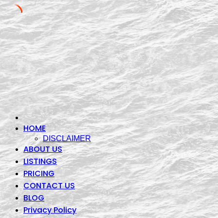
Skip
to
content
HOME
DISCLAIMER
ABOUT US
LISTINGS
PRICING
CONTACT US
BLOG
Privacy Policy