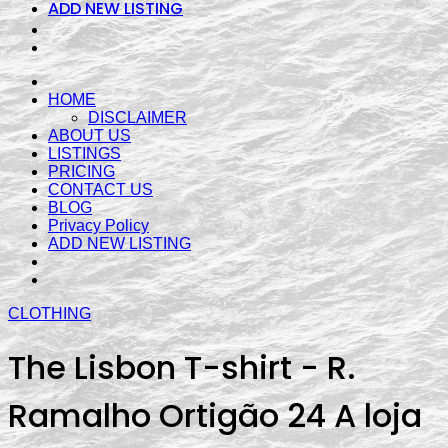
ADD NEW LISTING
HOME
DISCLAIMER
ABOUT US
LISTINGS
PRICING
CONTACT US
BLOG
Privacy Policy
ADD NEW LISTING
CLOTHING
The Lisbon T-shirt - R.
Ramalho Ortigão 24 A loja