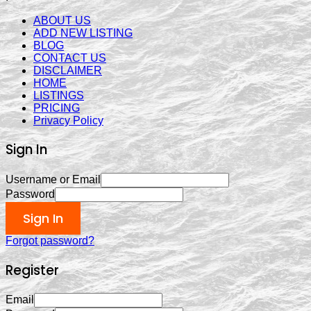
ABOUT US
ADD NEW LISTING
BLOG
CONTACT US
DISCLAIMER
HOME
LISTINGS
PRICING
Privacy Policy
Sign In
Username or Email
Password
Sign In
Forgot password?
Register
Email