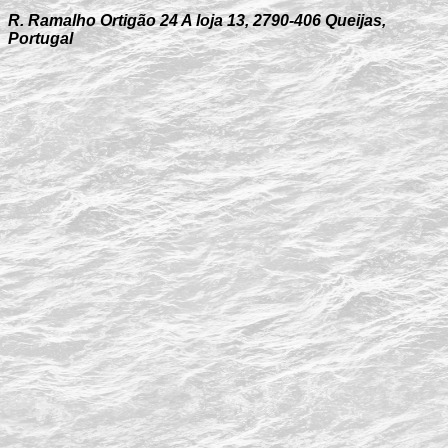
R. Ramalho Ortigão 24 A loja 13, 2790-406 Queijas,
Portugal