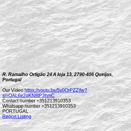
R. Ramalho Ortigão 24 A loja 13, 2790-406 Queijas,
Portugal
Our Video
https://youtu.be/5v0OrPZZlfw?
si=QAL6e2qKN8tP3hmC
Contact number +351213910353
Whatsapp number +351213910353
PORTUGAL
Report Listing