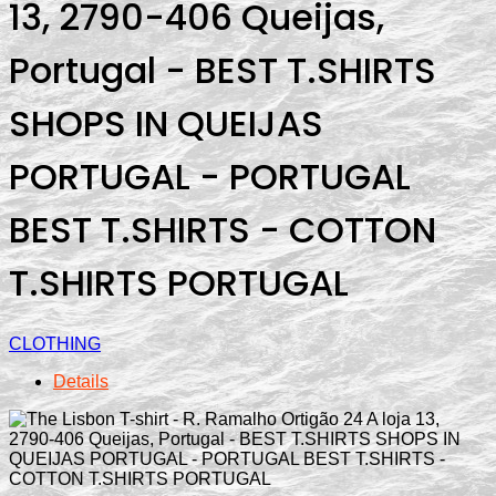
13, 2790-406 Queijas,
Portugal - BEST T.SHIRTS
SHOPS IN QUEIJAS
PORTUGAL - PORTUGAL
BEST T.SHIRTS - COTTON
T.SHIRTS PORTUGAL
CLOTHING
Details