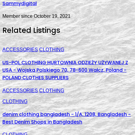
Sammydigital
Member since October 19, 2021
Related Listings
ACCESSORIES
CLOTHING
US-POL CLOTHING HURTOWNIA ODZIEŻY UŻYWANEJ Z
USA - Wojska Polskiego 70, 78-600 Wałcz, Poland -
POLAND CLOTHES SUPPLIERS
ACCESSORIES
CLOTHING
CLOTHING
denim clothing bangladesh - 1/A, 1208, Bangladesh -
Best Denim Shops in Bangladesh
CLOTHING