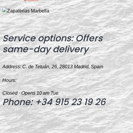
Service options:
Offers
same-day delivery
Address:
C. de Tetuán, 26, 28013 Madrid, Spain
Hours:
Closed ⋅ Opens 10 am Tue
Phone
:
+34 915 23 19 26