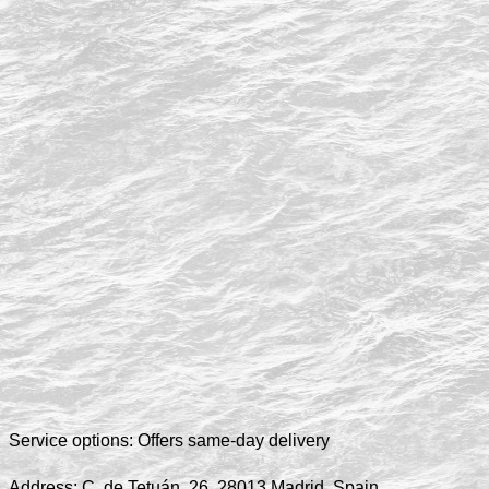
Service options:
Offers same-day delivery
Address:
C. de Tetuán, 26, 28013 Madrid, Spain