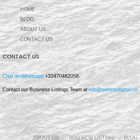
HOME
BLOG
ABOUT US
CONTACT US
CONTACT US
Chat on Whatsapp
+32470482058.
Contact our Business Listings Team at
info@sammydigital.co
.
ABOUT US
ADD NEW LISTING
BLOG