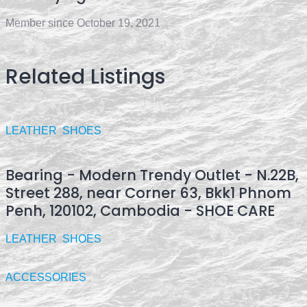
Member since October 19, 2021
Related Listings
LEATHER
SHOES
Bearing - Modern Trendy Outlet - N.22B,
Street 288, near Corner 63, Bkk1 Phnom
Penh, 120102, Cambodia - SHOE CARE
LEATHER
SHOES
ACCESSORIES