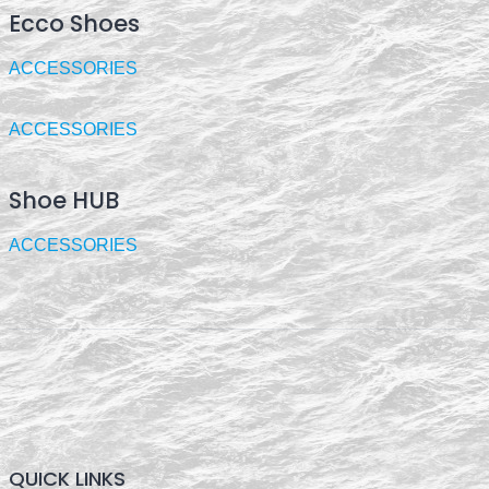
Ecco Shoes
ACCESSORIES
ACCESSORIES
Shoe HUB
ACCESSORIES
QUICK LINKS