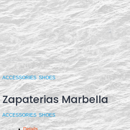
Skip
to
content
ACCESSORIES
SHOES
Zapaterias Marbella
ACCESSORIES
SHOES
Details