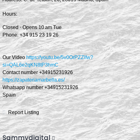
Hours:
Closed ⋅ Opens 10 am Tue
Phone:
+34 9
15 23 19 26
Our Video
https://youtu.be/5v0OrPZZlfw?
si=QAL6e2qKN8tP3hmC
Contact number +34915231926
https://zapateriamarbella.es/
Whatsapp number +34915231926
Spain
Report Listing
Sammydigital