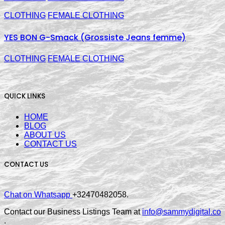
CLOTHING
FEMALE CLOTHING
YES BON G-Smack (Grossiste Jeans femme)
CLOTHING
FEMALE CLOTHING
QUICK LINKS
HOME
BLOG
ABOUT US
CONTACT US
CONTACT US
Chat on Whatsapp
+32470482058.
Contact our Business Listings Team at
info@sammydigital.co
.