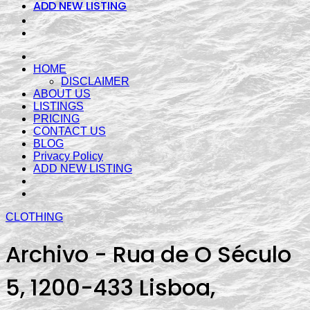
ADD NEW LISTING
HOME
DISCLAIMER
ABOUT US
LISTINGS
PRICING
CONTACT US
BLOG
Privacy Policy
ADD NEW LISTING
CLOTHING
Archivo - Rua de O Século
5, 1200-433 Lisboa,