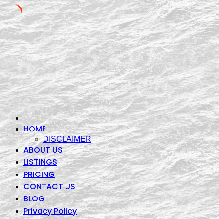
Skip
to
content
HOME
DISCLAIMER
ABOUT US
LISTINGS
PRICING
CONTACT US
BLOG
Privacy Policy