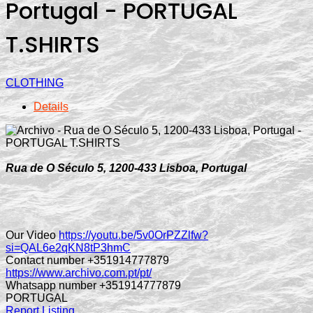
Portugal - PORTUGAL
T.SHIRTS
CLOTHING
Details
Rua de O Século 5, 1200-433 Lisboa, Portugal
Our Video
https://youtu.be/5v0OrPZZlfw?
si=QAL6e2qKN8tP3hmC
Contact number +351914777879
https://www.archivo.com.pt/pt/
Whatsapp number +351914777879
PORTUGAL
Report Listing