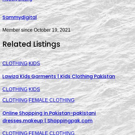
Sammydigital
Member since October 19, 2021
Related Listings
CLOTHING
KIDS
Lawiza Kids Garments | Kids Clothing Pakistan
CLOTHING
KIDS
CLOTHING
FEMALE CLOTHING
Online Shopping in Pakistan-pakistani
dresses,makeup | Shoppingpak.com
CLOTHING
FEMALE CLOTHING