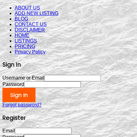
ABOUT US
ADD NEW LISTING
BLOG
CONTACT US
DISCLAIMER
HOME
LISTINGS
PRICING
Privacy Policy
Sign In
Username or Email
Password
Sign In
Forgot password?
Register
Email