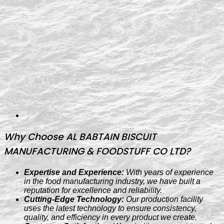
Why Choose AL BABTAIN BISCUIT
MANUFACTURING & FOODSTUFF CO LTD?
Expertise and Experience:
With years of experience
in the food manufacturing industry, we have built a
reputation for excellence and reliability.
Cutting-Edge Technology:
Our production facility
uses the latest technology to ensure consistency,
quality, and efficiency in every product we create.