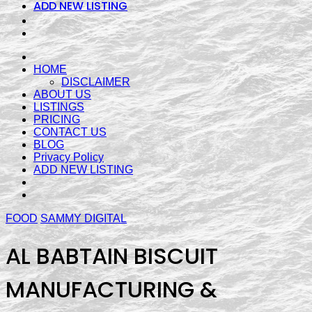
ADD NEW LISTING
HOME
DISCLAIMER
ABOUT US
LISTINGS
PRICING
CONTACT US
BLOG
Privacy Policy
ADD NEW LISTING
FOOD
SAMMY DIGITAL
AL BABTAIN BISCUIT
MANUFACTURING &