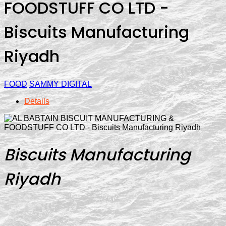
FOODSTUFF CO LTD -
Biscuits Manufacturing
Riyadh
FOOD
SAMMY DIGITAL
Details
Biscuits Manufacturing
Riyadh