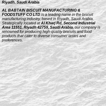
Riyadh, Saudi Arabia
AL BABTAIN BISCUIT MANUFACTURING &
FOODSTUFF CO LTD
is a leading name in the biscuit
manufacturing industry, based in Riyadh, Saudi Arabia.
Strategically located at
Al Kharj Rd, Second Industrial
Area 11551, Riyadh 42759, Saudi Arabia
, our company is
renowned for producing high-quality biscuits and food
products that cater to diverse consumer tastes and
preferences.