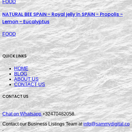
FOOD
NATURAL BEE SPAIN - Royal jelly in SPAIN - Propolis -
Lemon - Eucalyptus
FOOD
QUICK LINKS
HOME
BLOG
ABOUT US
CONTACT US
CONTACT US
Chat on Whatsapp
+32470482058.
Contact our Business Listings Team at
info@sammydigital.co
.