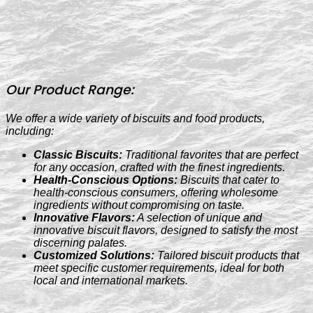
Our Product Range:
We offer a wide variety of biscuits and food products,
including:
Classic Biscuits:
Traditional favorites that are perfect
for any occasion, crafted with the finest ingredients.
Health-Conscious Options:
Biscuits that cater to
health-conscious consumers, offering wholesome
ingredients without compromising on taste.
Innovative Flavors:
A selection of unique and
innovative biscuit flavors, designed to satisfy the most
discerning palates.
Customized Solutions:
Tailored biscuit products that
meet specific customer requirements, ideal for both
local and international markets.