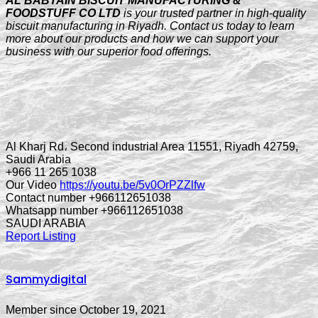
AL BABTAIN BISCUIT MANUFACTURING &
FOODSTUFF CO LTD
is your trusted partner in high-quality
biscuit manufacturing in Riyadh. Contact us today to learn
more about our products and how we can support your
business with our superior food offerings.
Al Kharj Rd، Second industrial Area 11551, Riyadh 42759,
Saudi Arabia
+966 11 265 1038
Our Video
https://youtu.be/5v0OrPZZlfw
Contact number +966112651038
Whatsapp number +966112651038
SAUDI ARABIA
Report Listing
Sammydigital
Member since October 19, 2021