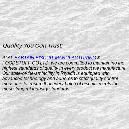
Quality You Can Trust:
At AL
BABTAIN BISCUIT MANUFACTURING
&
FOODSTUFF CO LTD, we are committed to maintaining the
highest standards of quality in every product we manufacture.
Our state-of-the-art facility in Riyadh is equipped with
advanced technology and adheres to strict quality control
measures to ensure that every batch of biscuits meets the
most stringent industry standards.