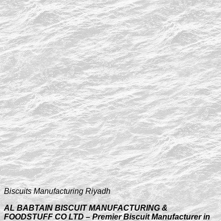
Biscuits Manufacturing Riyadh
AL BABTAIN BISCUIT MANUFACTURING &
FOODSTUFF CO LTD – Premier Biscuit Manufacturer in