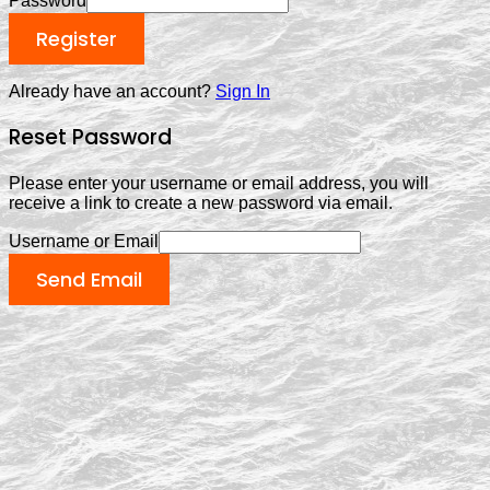
Password
Register
Already have an account?
Sign In
Reset Password
Please enter your username or email address, you will
receive a link to create a new password via email.
Username or Email
Send Email