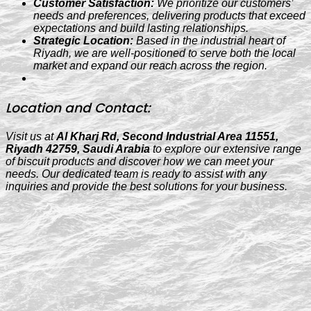
Customer Satisfaction:
We prioritize our customers’
needs and preferences, delivering products that exceed
expectations and build lasting relationships.
Strategic Location:
Based in the industrial heart of
Riyadh, we are well-positioned to serve both the local
market and expand our reach across the region.
Location and Contact:
Visit us at
Al Kharj Rd, Second Industrial Area 11551,
Riyadh 42759, Saudi Arabia
to explore our extensive range
of biscuit products and discover how we can meet your
needs. Our dedicated team is ready to assist with any
inquiries and provide the best solutions for your business.