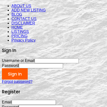
ABOUT US
ADD NEW LISTING
BLOG
CONTACT US
DISCLAIMER
HOME
LISTINGS
PRICING
Privacy Policy
Sign In
Username or Email
Password
Sign In
Forgot password?
Register
Email