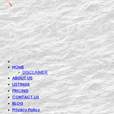
Skip
to
content
HOME
DISCLAIMER
ABOUT US
LISTINGS
PRICING
CONTACT US
BLOG
Privacy Policy