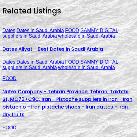
Related Listings
Dates
Dates in Saudi Arabia
FOOD
SAMMY DIGITAL
suppliers in Saudi Arabia
wholesale in Saudi Arabia
Dates Aliyat - Best Dates in Saudi Arabia
Dates
Dates in Saudi Arabia
FOOD
SAMMY DIGITAL
suppliers in Saudi Arabia
wholesale in Saudi Arabia
FOOD
Nutex Company - Tehran Province, Tehran, Takhthi
St, MC76+C9C, Iran - Pistache suppliers in Iran - Iran
pistachio - Iran pistache shops - Iran dattes - Iran
dry fruits
FOOD