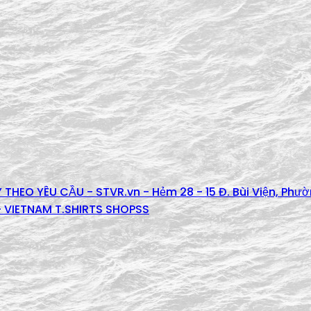
 THEO YÊU CẦU - STVR.vn - Hẻm 28 - 15 Đ. Bùi Viện, Phư
 - VIETNAM T.SHIRTS SHOPSS