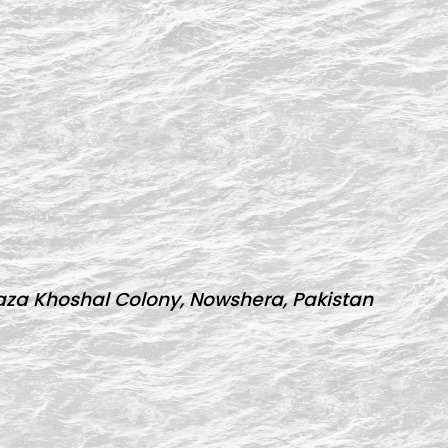
za Khoshal Colony, Nowshera, Pakistan