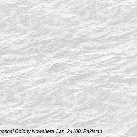
hoshal Colony Nowshera Can, 24100, Pakistan