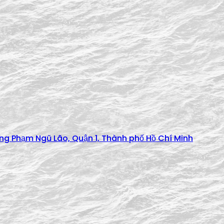
ờng Phạm Ngũ Lão, Quận 1, Thành phố Hồ Chí Minh