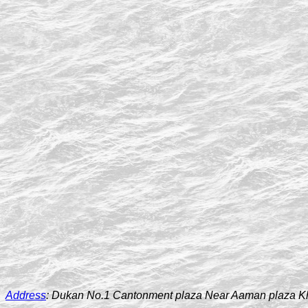
Address
:
Dukan No.1 Cantonment plaza Near Aaman plaza K