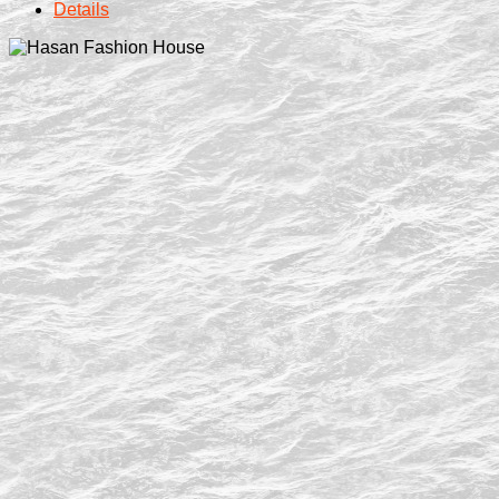
Details