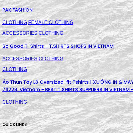
PAK FASHION
CLOTHING
FEMALE CLOTHING
ACCESSORIES
CLOTHING
So Good T-Shirts - T.SHIRTS SHOPS IN VIETNAM
ACCESSORIES
CLOTHING
CLOTHING
Áo Thun Tay Lỡ Oversized-fit Tshirts | XƯỞNG IN & MAY
711228, Vietnam - BEST T.SHIRTS SUPPLIERS IN VIETNAM
CLOTHING
QUICK LINKS