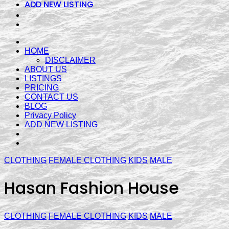
ADD NEW LISTING
HOME
DISCLAIMER
ABOUT US
LISTINGS
PRICING
CONTACT US
BLOG
Privacy Policy
ADD NEW LISTING
CLOTHING
FEMALE CLOTHING
KIDS
MALE
Hasan Fashion House
CLOTHING
FEMALE CLOTHING
KIDS
MALE