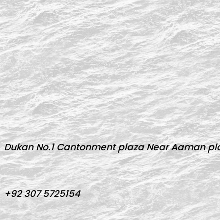
Dukan No.1 Cantonment plaza Near Aaman pla
+92 307 5725154