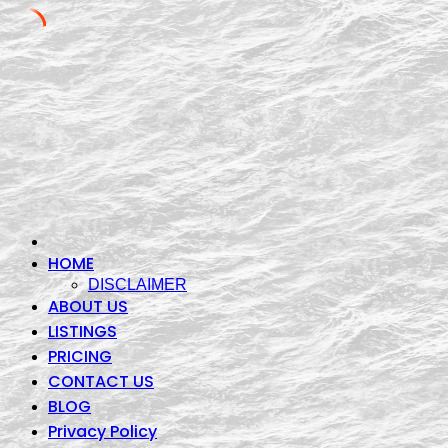
Skip
to
content
HOME
DISCLAIMER
ABOUT US
LISTINGS
PRICING
CONTACT US
BLOG
Privacy Policy