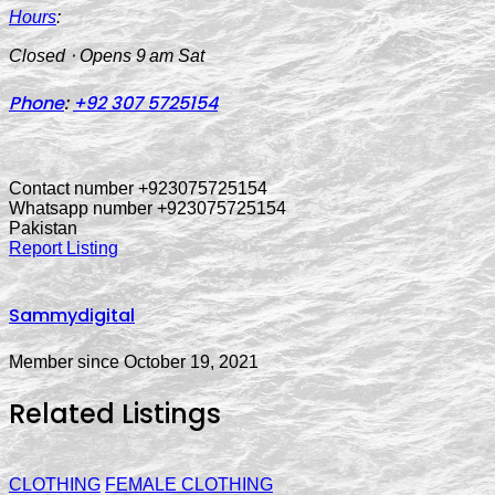
Hours
:
Closed ⋅ Opens 9 am Sat
Phone
:
+92 307 5725154
Contact number +923075725154
Whatsapp number +923075725154
Pakistan
Report Listing
Sammydigital
Member since October 19, 2021
Related Listings
CLOTHING
FEMALE CLOTHING