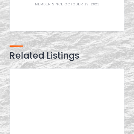
MEMBER SINCE OCTOBER 19, 2021
Related Listings