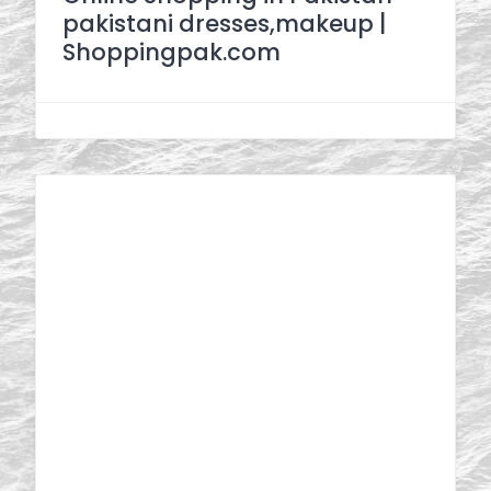
pakistani dresses,makeup |
Shoppingpak.com