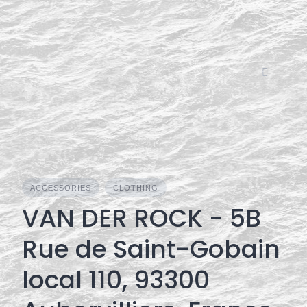
Skip
to
content
ACCESSORIES
CLOTHING
VAN DER ROCK - 5B
Rue de Saint-Gobain
local 110, 93300