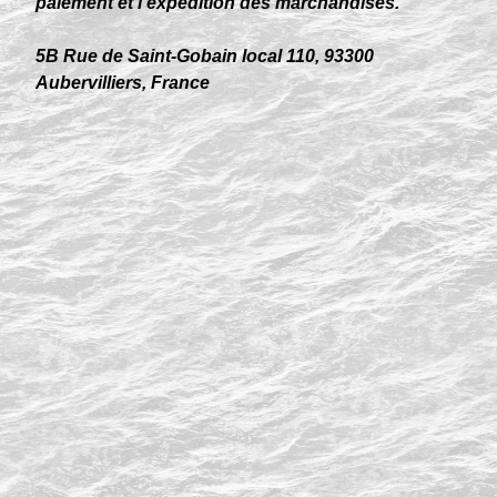
paiement et l’expédition des marchandises.
5B Rue de Saint-Gobain local 110, 93300
Aubervilliers, France