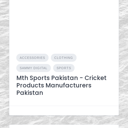
ACCESSORIES
CLOTHING
SAMMY DIGITAL
SPORTS
Mth Sports Pakistan - Cricket
Products Manufacturers
Pakistan