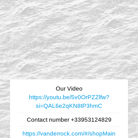
Our Video
https://youtu.be/5v0OrPZZlfw?
si=QAL6e2qKN8tP3hmC
Contact number +33953124829
https://vanderrock.com/#/shopMain