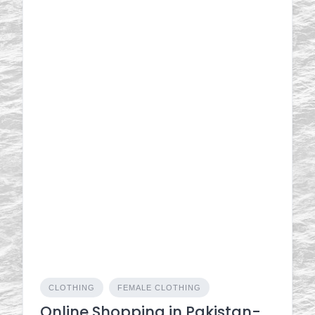
CLOTHING
FEMALE CLOTHING
Online Shopping in Pakistan-