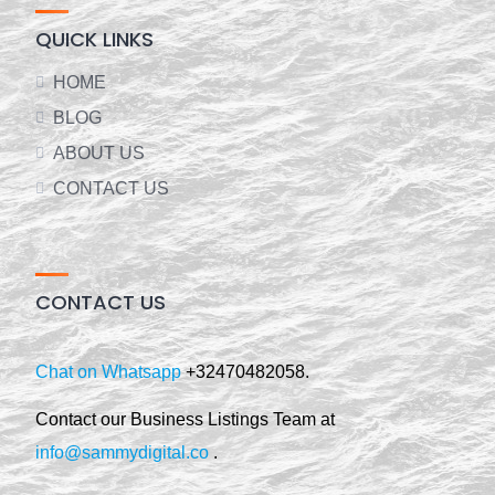
QUICK LINKS
HOME
BLOG
ABOUT US
CONTACT US
CONTACT US
Chat on Whatsapp
+32470482058.
Contact our Business Listings Team at
info@sammydigital.co
.