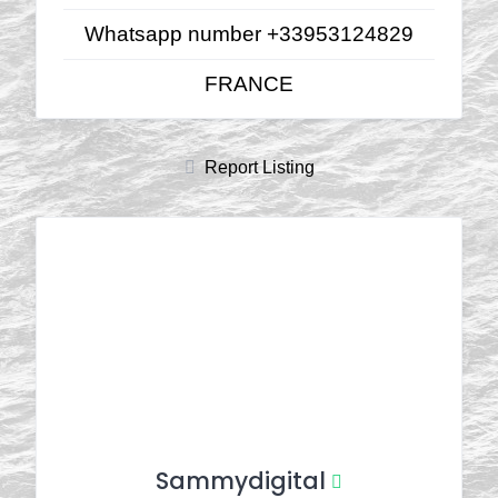
Whatsapp number +33953124829
FRANCE
Report Listing
Sammydigital