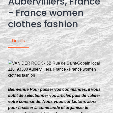
Aubervilliers, France
- France women
clothes fashion
Details
Bienvenue Pour passer vos commandes, il vous
suffit de sélectionner vos articles puis de valider
votre commande. Nous vous contactons alors
pour finaliser la commande et organiser le