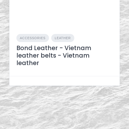
ACCESSORIES
LEATHER
Bond Leather - Vietnam
leather belts - Vietnam
leather