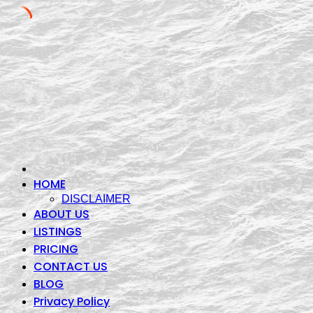
Skip
to
content
HOME
DISCLAIMER
ABOUT US
LISTINGS
PRICING
CONTACT US
BLOG
Privacy Policy