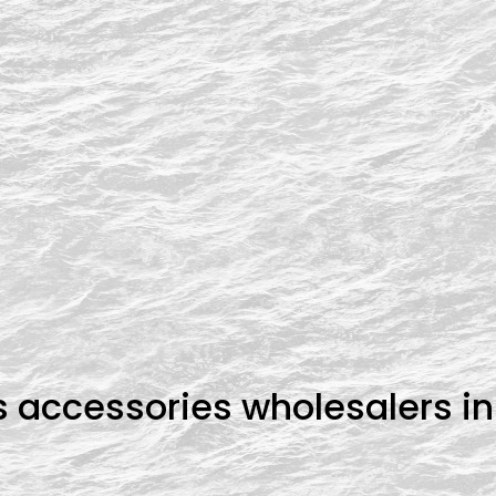
s accessories wholesalers i