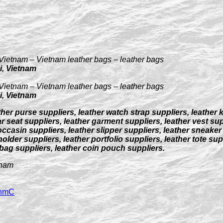
Vietnam – Vietnam leather bags – leather bags
i, Vietnam
Vietnam – Vietnam leather bags – leather bags
i, Vietnam
ther purse suppliers, leather watch strap suppliers, leather 
r seat suppliers, leather garment suppliers, leather vest supp
occasin suppliers, leather slipper suppliers, leather sneaker
older suppliers, leather portfolio suppliers, leather tote su
 bag suppliers, leather coin pouch suppliers.
tnam
3hmC