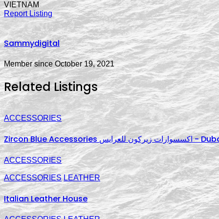
VIETNAM
Report Listing
Sammydigital
Member since October 19, 2021
Related Listings
ACCESSORIES
Zircon Blue Ac
ACCESSORIES
ACCESSORIES
LEATHER
Italian Leather House