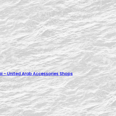
cessories اكسسوارات زيركون للعرايس - Dubai - United Arab Accessories Shops