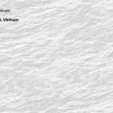
i, Vietnam