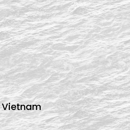
n Vietnam