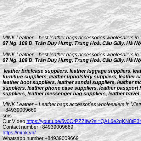
MINK Leather – best leather bags accessories wholesalers in 
07 Ng. 109 Đ. Trần Duy Hưng, Trung Hoà, Cầu Giấy, Hà Nộ
MINK Leather – best leather bags accessories wholesalers in 
07 Ng. 109 Đ. Trần Duy Hưng, Trung Hoà, Cầu Giấy, Hà Nộ
leather briefcase suppliers, leather luggage suppliers, lea
furniture suppliers, leather upholstery suppliers, leather ca
leather boot suppliers, leather sandal suppliers, leather m
suppliers, leather phone case suppliers, leather passport h
suppliers, leather messenger bag suppliers, leather travel
MINK Leather – Leather bags accessories wholesalers in Vie
+84939009669
sms
Our Video
https://youtu.be/5v0OrPZZlfw?si=QAL6e2qKN8tP
Contact number +84939009669
https://mink.vn/
Whatsapp number +84939009669