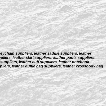
keychain suppliers, leather saddle suppliers, leather
liers, leather skirt suppliers, leather pants suppliers,
 suppliers, leather cuff suppliers, leather notebook
ppliers, leather duffle bag suppliers, leather crossbody bag