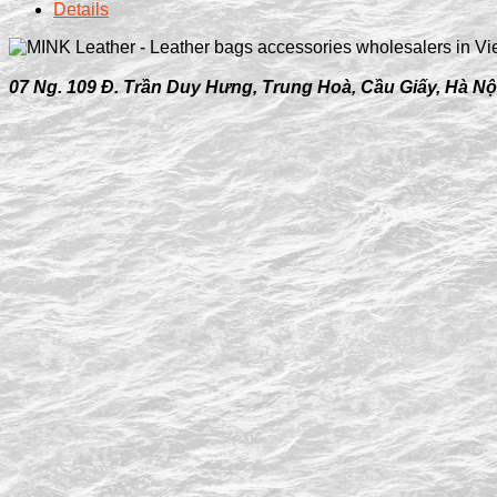
Details
07 Ng. 109 Đ. Trần Duy Hưng, Trung Hoà, Cầu Giấy, Hà Nộ