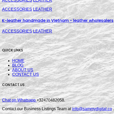
ACCESSORIES
LEATHER
ACCESSORIES
LEATHER
K-leather handmade in Vietnam - leather wholesalers
ACCESSORIES
LEATHER
QUICK LINKS
HOME
BLOG
ABOUT US
CONTACT US
CONTACT US
Chat on Whatsapp
+32470482058.
Contact our Business Listings Team at
info@sammydigital.co
.