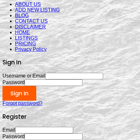
ABOUT US
ADD NEW LISTING
BLOG
CONTACT US
DISCLAIMER
HOME
LISTINGS
PRICING
Privacy Policy
Sign In
Username or Email
Password
Sign In
Forgot password?
Register
Email
Password