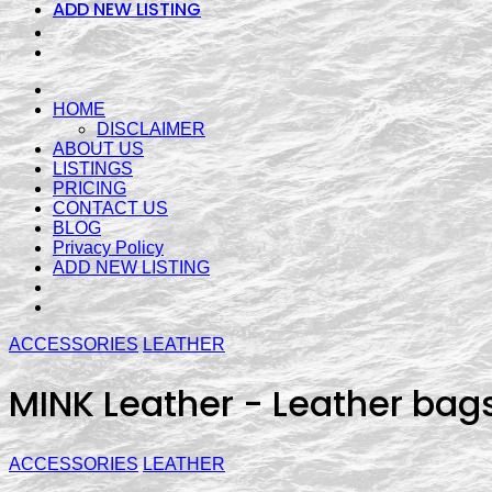
ADD NEW LISTING
HOME
DISCLAIMER
ABOUT US
LISTINGS
PRICING
CONTACT US
BLOG
Privacy Policy
ADD NEW LISTING
ACCESSORIES
LEATHER
MINK Leather - Leather bag
ACCESSORIES
LEATHER