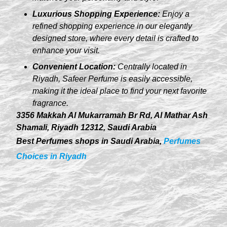
Luxurious Shopping Experience:
Enjoy a
refined shopping experience in our elegantly
designed store, where every detail is crafted to
enhance your visit.
Convenient Location:
Centrally located in
Riyadh, Safeer Perfume is easily accessible,
making it the ideal place to find your next favorite
fragrance.
3356 Makkah Al Mukarramah Br Rd, Al Mathar Ash
Shamali, Riyadh 12312, Saudi Arabia
Best Perfumes shops in Saudi Arabia,
Perfumes
Choices in Riyadh