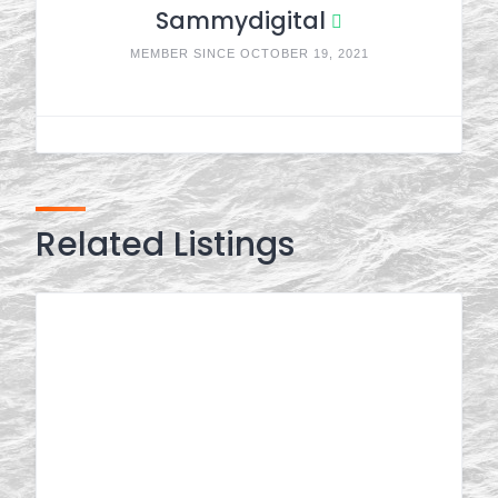
Sammydigital
MEMBER SINCE OCTOBER 19, 2021
Related Listings