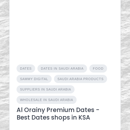
DATES
DATES IN SAUDI ARABIA
FOOD
SAMMY DIGITAL
SAUDI ARABIA PRODUCTS
SUPPLIERS IN SAUDI ARABIA
WHOLESALE IN SAUDI ARABIA
Al Orainy Premium Dates -
Best Dates shops in KSA