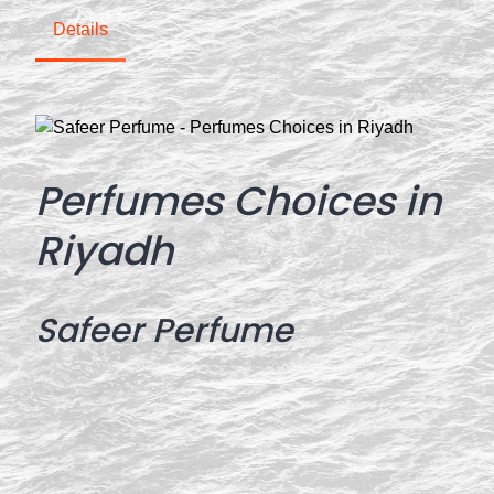
Details
Perfumes Choices in
Riyadh
Safeer Perfume