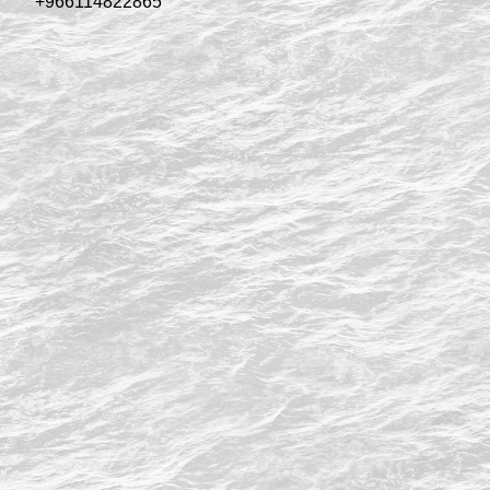
+966114822865