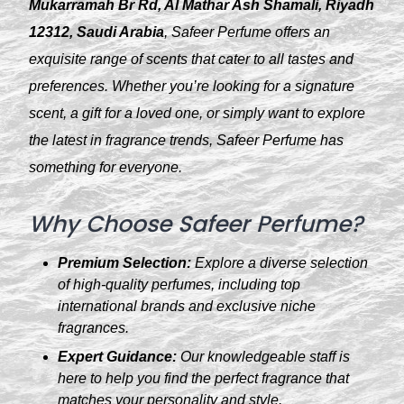
Mukarramah Br Rd, Al Mathar Ash Shamali, Riyadh
12312, Saudi Arabia
, Safeer Perfume offers an
exquisite range of scents that cater to all tastes and
preferences. Whether you’re looking for a signature
scent, a gift for a loved one, or simply want to explore
the latest in fragrance trends, Safeer Perfume has
something for everyone.
Why Choose Safeer Perfume?
Premium Selection:
Explore a diverse selection
of high-quality perfumes, including top
international brands and exclusive niche
fragrances.
Expert Guidance:
Our knowledgeable staff is
here to help you find the perfect fragrance that
matches your personality and style.