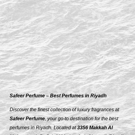
Safeer Perfume – Best Perfumes in Riyadh
Discover the finest collection of luxury fragrances at
Safeer Perfume
, your go-to destination for the best
perfumes in Riyadh. Located at
3356 Makkah Al