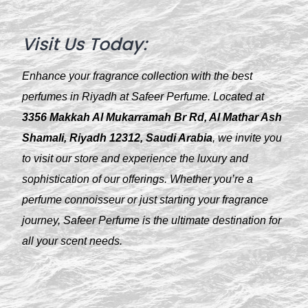
Visit Us Today:
Enhance your fragrance collection with the best
perfumes in Riyadh at Safeer Perfume. Located at
3356 Makkah Al Mukarramah Br Rd, Al Mathar Ash
Shamali, Riyadh 12312, Saudi Arabia
, we invite you
to visit our store and experience the luxury and
sophistication of our offerings. Whether you’re a
perfume connoisseur or just starting your fragrance
journey, Safeer Perfume is the ultimate destination for
all your scent needs.