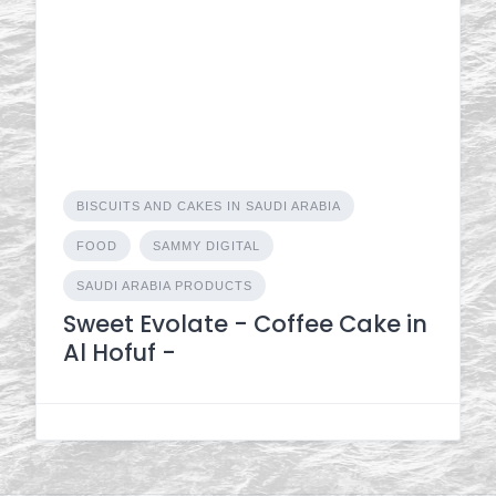
BISCUITS AND CAKES IN SAUDI ARABIA
FOOD
SAMMY DIGITAL
SAUDI ARABIA PRODUCTS
Sweet Evolate - Coffee Cake in
Al Hofuf -