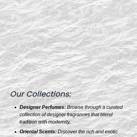
Our Collections:
Designer Perfumes:
Browse through a curated
collection of designer fragrances that blend
tradition with modernity.
Oriental Scents:
Discover the rich and exotic