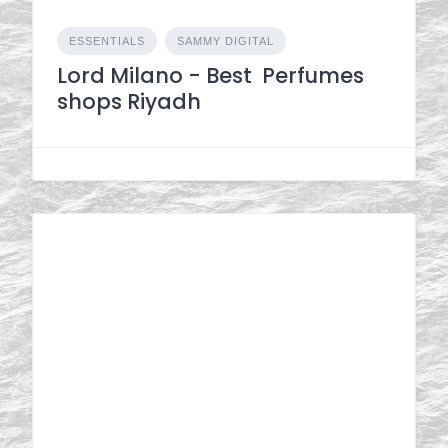
ESSENTIALS
SAMMY DIGITAL
Lord Milano - Best Perfumes
shops Riyadh