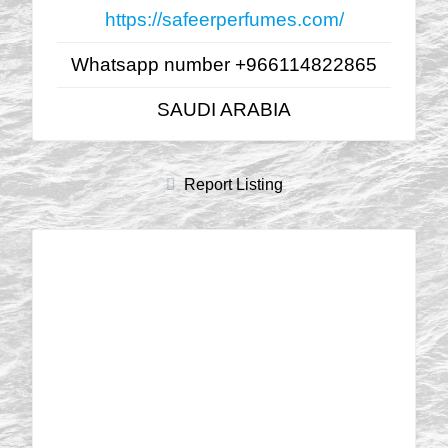
https://safeerperfumes.com/
Whatsapp number +966114822865
SAUDI ARABIA
Report Listing