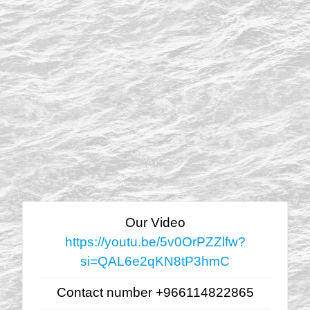
Our Video
https://youtu.be/5v0OrPZZlfw?
si=QAL6e2qKN8tP3hmC
Contact number +966114822865