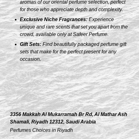
aromas of our oriental perfume selection, perfect
for those who appreciate depth and complexity.
Exclusive Niche Fragrances:
Experience
unique and rare scents that set you apart from the
crowd, available only at Safeer Perfume.
Gift Sets:
Find beautifully packaged perfume gift
sets that make for the perfect present for any
occasion.
3356 Makkah Al Mukarramah Br Rd, Al Mathar Ash
Shamali, Riyadh 12312, Saudi Arabia
Perfumes Choices in Riyadh