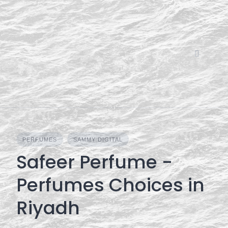
Skip
to
content
PERFUMES
SAMMY DIGITAL
Safeer Perfume -
Perfumes Choices in
Riyadh