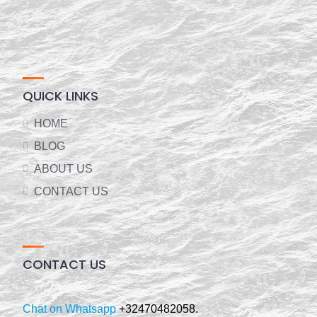
QUICK LINKS
HOME
BLOG
ABOUT US
CONTACT US
CONTACT US
Chat on Whatsapp
+32470482058.